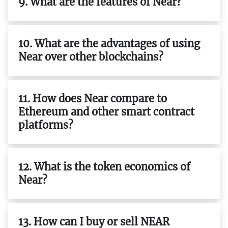
9. What are the features of Near?
10. What are the advantages of using
Near over other blockchains?
11. How does Near compare to
Ethereum and other smart contract
platforms?
12. What is the token economics of
Near?
13. How can I buy or sell NEAR