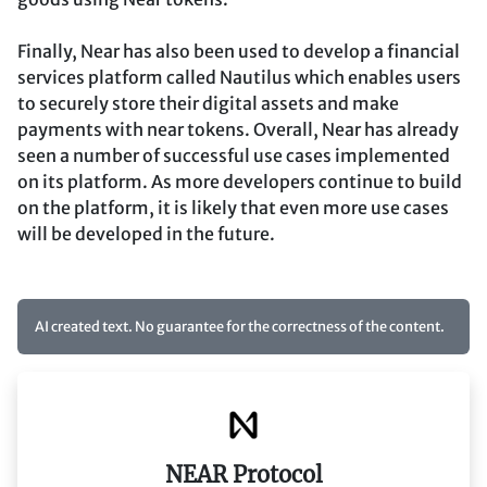
Finally, Near has also been used to develop a financial
services platform called Nautilus which enables users
to securely store their digital assets and make
payments with near tokens. Overall, Near has already
seen a number of successful use cases implemented
on its platform. As more developers continue to build
on the platform, it is likely that even more use cases
will be developed in the future.
AI created text. No guarantee for the correctness of the content.
NEAR Protocol