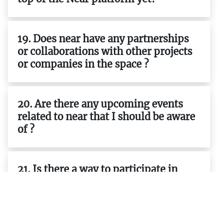
19. Does near have any partnerships
or collaborations with other projects
or companies in the space ?
20. Are there any upcoming events
related to near that I should be aware
of ?
21. Is there a way to participate in
governance decisions related to near ?