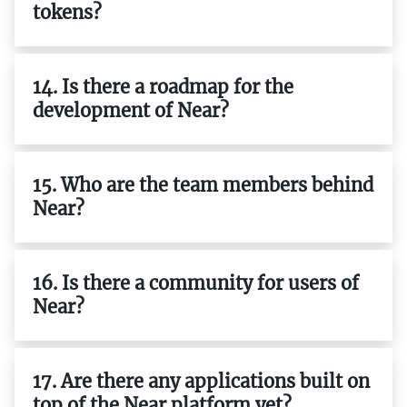
tokens?
14. Is there a roadmap for the
development of Near?
15. Who are the team members behind
Near?
16. Is there a community for users of
Near?
17. Are there any applications built on
top of the Near platform yet?