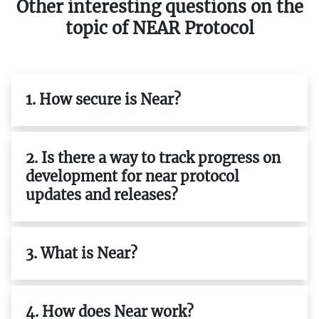
Other interesting questions on the
topic of NEAR Protocol
1. How secure is Near?
2. Is there a way to track progress on
development for near protocol
updates and releases?
3. What is Near?
4. How does Near work?