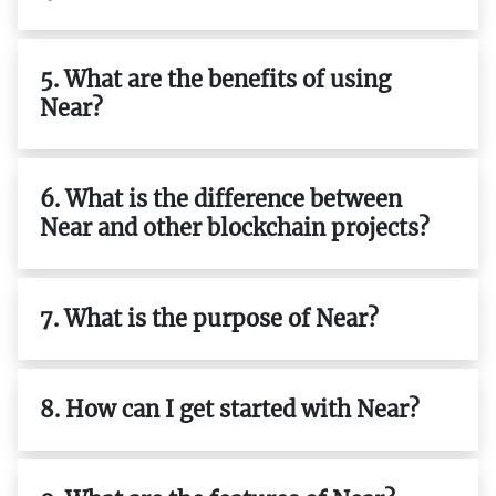
5. What are the benefits of using
Near?
6. What is the difference between
Near and other blockchain projects?
7. What is the purpose of Near?
8. How can I get started with Near?