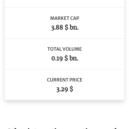
MARKET CAP
3.88 $ bn.
TOTAL VOLUME
0.19 $ bn.
CURRENT PRICE
3.29 $