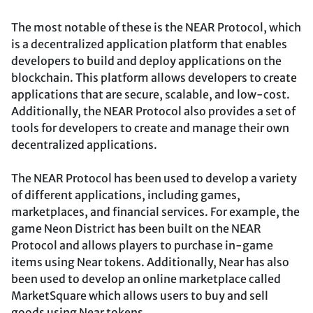
The most notable of these is the NEAR Protocol, which
is a decentralized application platform that enables
developers to build and deploy applications on the
blockchain. This platform allows developers to create
applications that are secure, scalable, and low-cost.
Additionally, the NEAR Protocol also provides a set of
tools for developers to create and manage their own
decentralized applications.
The NEAR Protocol has been used to develop a variety
of different applications, including games,
marketplaces, and financial services. For example, the
game Neon District has been built on the NEAR
Protocol and allows players to purchase in-game
items using Near tokens. Additionally, Near has also
been used to develop an online marketplace called
MarketSquare which allows users to buy and sell
goods using Near tokens.