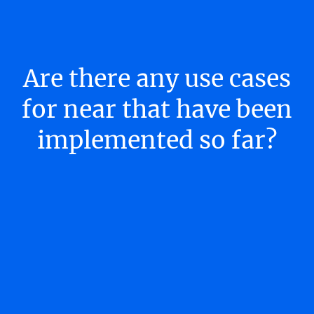
Are there any use cases
for near that have been
implemented so far?