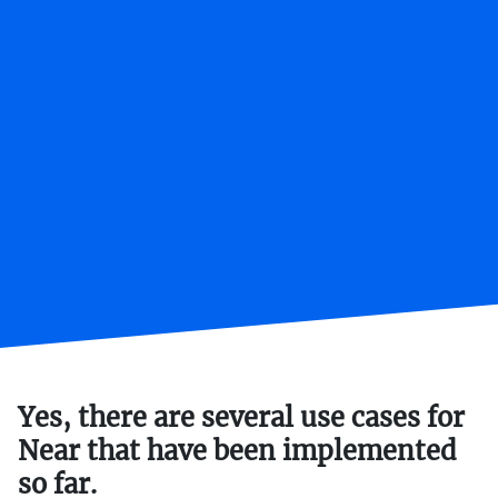
Yes, there are several use cases for
Near that have been implemented
so far.