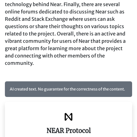
technology behind Near. Finally, there are several
online forums dedicated to discussing Near such as
Reddit and Stack Exchange where users can ask
questions or share their thoughts on various topics
related to the project. Overall, there is an active and
vibrant community for users of Near that provides a
great platform for learning more about the project
and connecting with other members of the
community.
AI created text. No guarantee for the correctness of the content.
NEAR Protocol