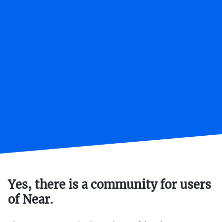
Yes, there is a community for users
of Near.