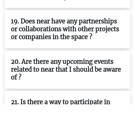
19. Does near have any partnerships
or collaborations with other projects
or companies in the space ?
20. Are there any upcoming events
related to near that I should be aware
of ?
21. Is there a way to participate in
governance decisions related to near ?
22. Does near have any resources