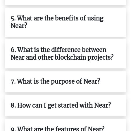
5. What are the benefits of using
Near?
6. What is the difference between
Near and other blockchain projects?
7. What is the purpose of Near?
8. How can I get started with Near?
9. What are the features of Near?