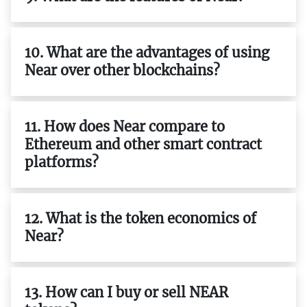
10. What are the advantages of using
Near over other blockchains?
11. How does Near compare to
Ethereum and other smart contract
platforms?
12. What is the token economics of
Near?
13. How can I buy or sell NEAR