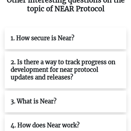
Other interesting questions on the
topic of NEAR Protocol
1. How secure is Near?
2. Is there a way to track progress on
development for near protocol
updates and releases?
3. What is Near?
4. How does Near work?