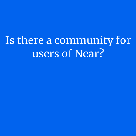
Is there a community for
users of Near?