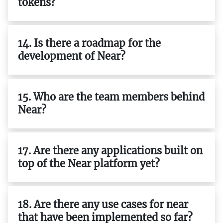
tokens?
14. Is there a roadmap for the
development of Near?
15. Who are the team members behind
Near?
17. Are there any applications built on
top of the Near platform yet?
18. Are there any use cases for near
that have been implemented so far?