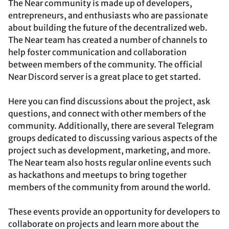
The Near community is made up of developers,
entrepreneurs, and enthusiasts who are passionate
about building the future of the decentralized web.
The Near team has created a number of channels to
help foster communication and collaboration
between members of the community. The official
Near Discord server is a great place to get started.
Here you can find discussions about the project, ask
questions, and connect with other members of the
community. Additionally, there are several Telegram
groups dedicated to discussing various aspects of the
project such as development, marketing, and more.
The Near team also hosts regular online events such
as hackathons and meetups to bring together
members of the community from around the world.
These events provide an opportunity for developers to
collaborate on projects and learn more about the