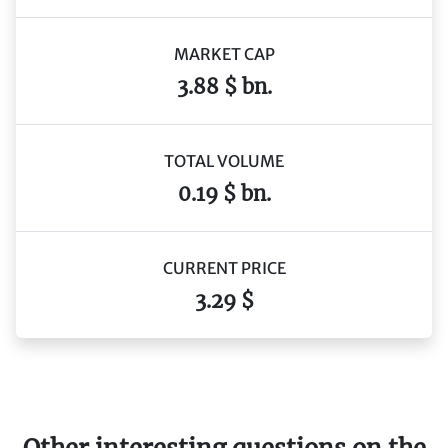
MARKET CAP
3.88 $ bn.
TOTAL VOLUME
0.19 $ bn.
CURRENT PRICE
3.29 $