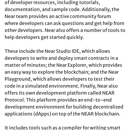
of developer resources, including tutorials,
documentation, and sample code. Additionally, the
Near team provides an active community forum
where developers can ask questions and get help from
other developers. Near also offers a number of tools to
help developers get started quickly.
These include the Near Studio IDE, which allows
developers to write and deploy smart contracts in a
matter of minutes; the Near Explorer, which provides
an easy way to explore the blockchain; and the Near
Playground, which allows developers to test their
code in a simulated environment. Finally, Near also
offers its own development platform called NEAR
Protocol. This platform provides an end-to-end
development environment for building decentralized
applications (dApps) on top of the NEAR blockchain.
It includes tools such as a compiler for writing smart