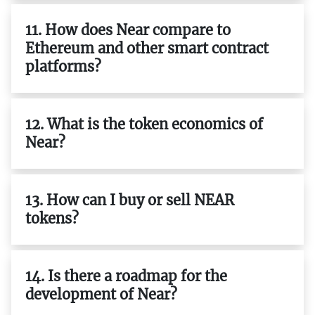
11. How does Near compare to
Ethereum and other smart contract
platforms?
12. What is the token economics of
Near?
13. How can I buy or sell NEAR
tokens?
14. Is there a roadmap for the
development of Near?