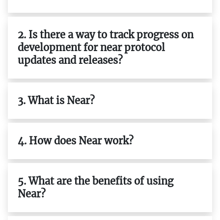
2. Is there a way to track progress on
development for near protocol
updates and releases?
3. What is Near?
4. How does Near work?
5. What are the benefits of using
Near?