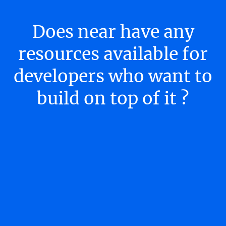
Does near have any
resources available for
developers who want to
build on top of it ?