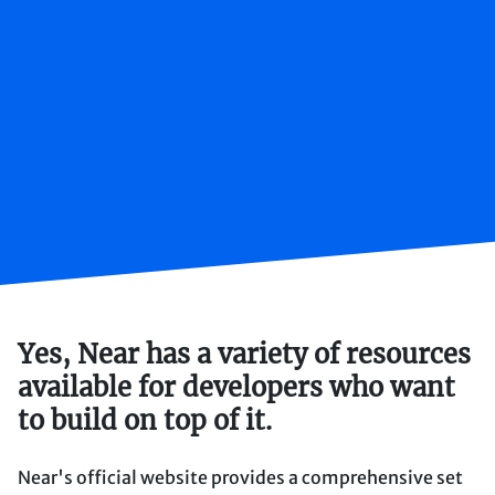
Yes, Near has a variety of resources
available for developers who want
to build on top of it.
Near's official website provides a comprehensive set