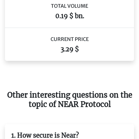
TOTAL VOLUME
0.19 $ bn.
CURRENT PRICE
3.29 $
Other interesting questions on the
topic of NEAR Protocol
1. How secure is Near?