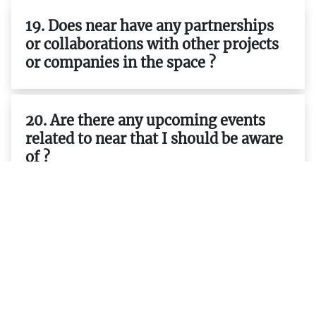
19. Does near have any partnerships
or collaborations with other projects
or companies in the space ?
20. Are there any upcoming events
related to near that I should be aware
of ?
21. Is there a way to participate in
governance decisions related to near ?
23. What are some best practices
when developing applications on top