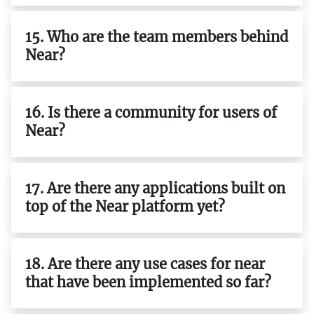
15. Who are the team members behind
Near?
16. Is there a community for users of
Near?
17. Are there any applications built on
top of the Near platform yet?
18. Are there any use cases for near
that have been implemented so far?