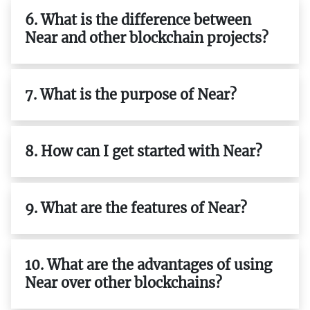
6. What is the difference between
Near and other blockchain projects?
7. What is the purpose of Near?
8. How can I get started with Near?
9. What are the features of Near?
10. What are the advantages of using
Near over other blockchains?