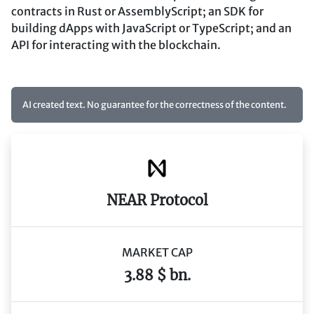
contracts in Rust or AssemblyScript; an SDK for
building dApps with JavaScript or TypeScript; and an
API for interacting with the blockchain.
AI created text. No guarantee for the correctness of the content.
NEAR Protocol
MARKET CAP
3.88 $ bn.