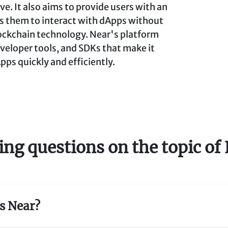
ve. It also aims to provide users with an
s them to interact with dApps without
ockchain technology. Near's platform
eveloper tools, and SDKs that make it
pps quickly and efficiently.
ing questions on the topic o
is Near?