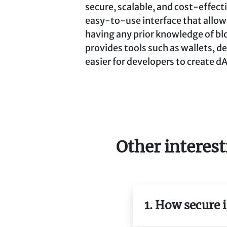
secure, scalable, and cost-effecti
easy-to-use interface that allow
having any prior knowledge of bl
provides tools such as wallets, d
easier for developers to create dA
Other interest
1. How secure 