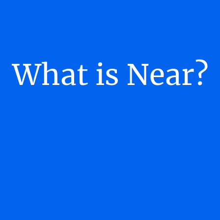
What is Near?