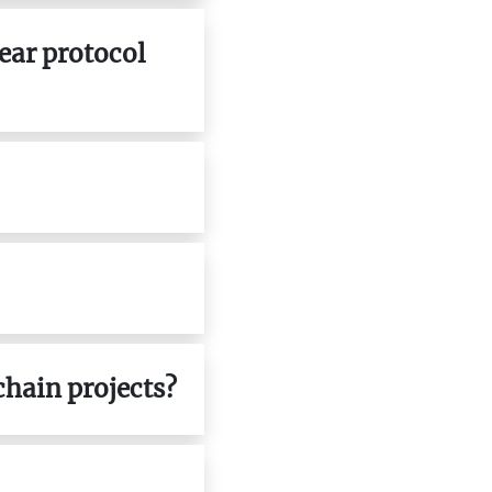
near protocol
chain projects?