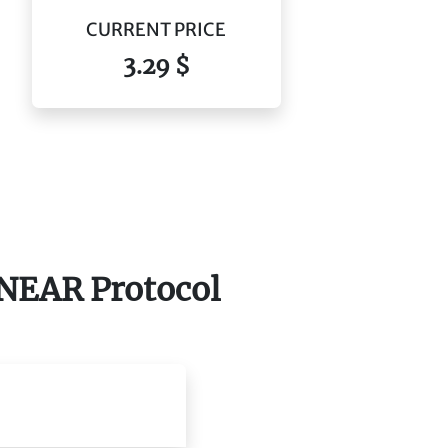
CURRENT PRICE
3.29 $
f NEAR Protocol