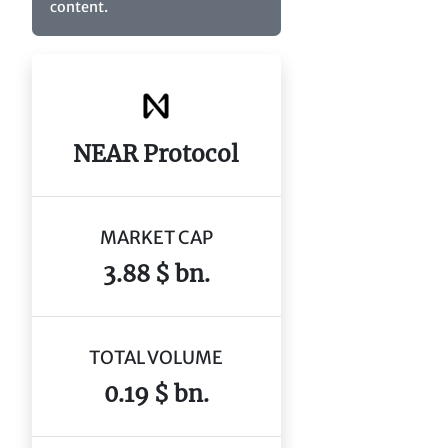
content.
NEAR Protocol
MARKET CAP
3.88 $ bn.
TOTAL VOLUME
0.19 $ bn.