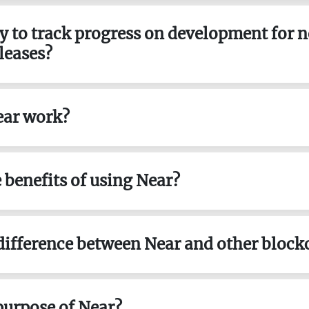
way to track progress on development for 
leases?
ear work?
e benefits of using Near?
 difference between Near and other block
 purpose of Near?