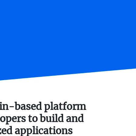
ain-based platform
opers to build and
zed applications