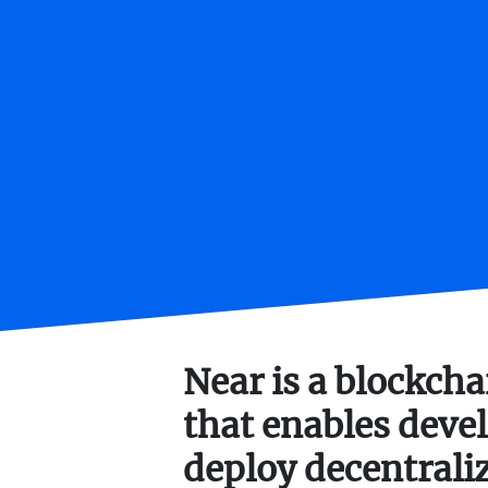
Near is a blockch
that enables devel
deploy decentrali