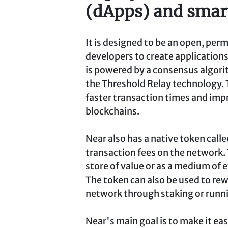
(dApps) and smart
It is designed to be an open, per
developers to create applications
is powered by a consensus algori
the Threshold Relay technology. 
faster transaction times and imp
blockchains.
Near also has a native token calle
transaction fees on the network.
store of value or as a medium of
The token can also be used to re
network through staking or runni
Near's main goal is to make it eas