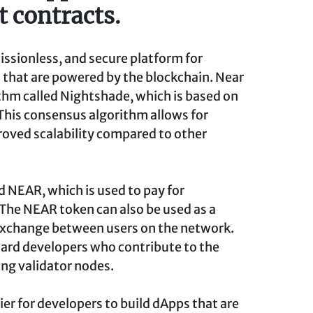
 contracts.
missionless, and secure platform for
 that are powered by the blockchain. Near
thm called Nightshade, which is based on
This consensus algorithm allows for
roved scalability compared to other
d NEAR, which is used to pay for
 The NEAR token can also be used as a
 exchange between users on the network.
ward developers who contribute to the
ng validator nodes.
ier for developers to build dApps that are