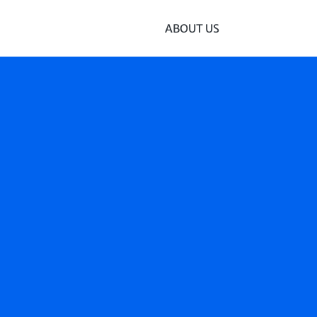
ABOUT US