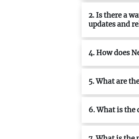
2. Is there a 
updates and re
4. How does N
5. What are th
6. What is the
7. What is the