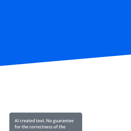
AI created text. No guarantee
for the correctness of the