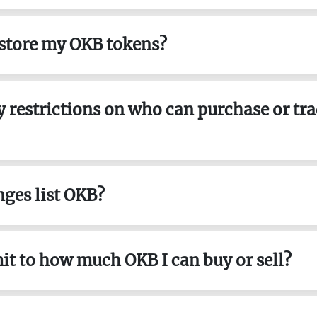
 store my OKB tokens?
ny restrictions on who can purchase or tr
ges list OKB?
imit to how much OKB I can buy or sell?