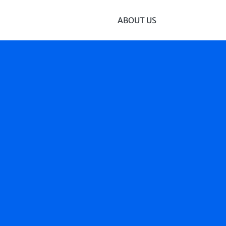
ABOUT US