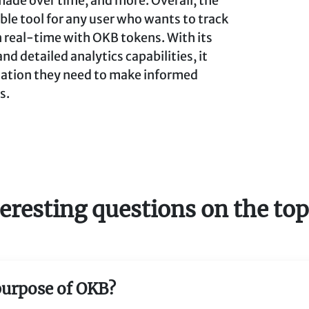
made over time, and more. Overall, the
ble tool for any user who wants to track
n real-time with OKB tokens. With its
 detailed analytics capabilities, it
rmation they need to make informed
s.
eresting questions on the to
 purpose of OKB?