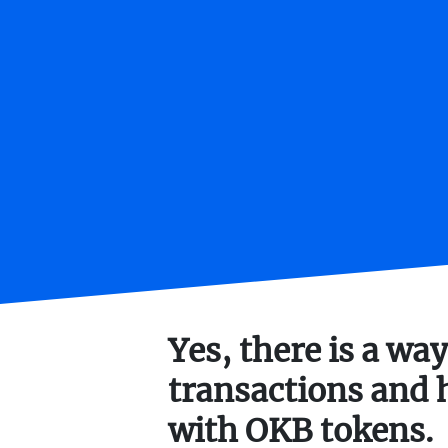
Yes, there is a way
transactions and 
with OKB tokens.