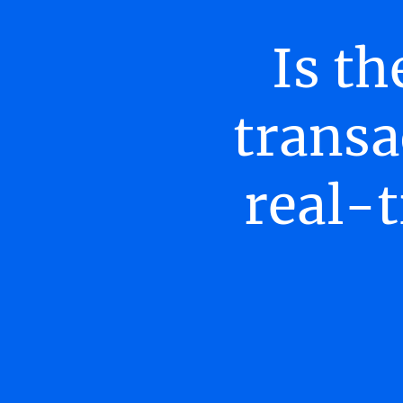
Is th
transa
real-