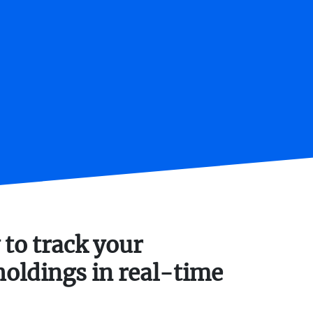
 to track your
holdings in real-time