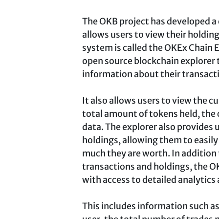
The OKB project has developed a
allows users to view their holding
system is called the OKEx Chain E
open source blockchain explorer 
information about their transact
It also allows users to view the c
total amount of tokens held, the 
data. The explorer also provides u
holdings, allowing them to easil
much they are worth. In addition 
transactions and holdings, the O
with access to detailed analytics
This includes information such as 