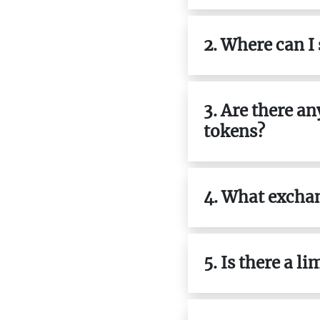
2. Where can I
3. Are there a
tokens?
4. What exchan
5. Is there a l