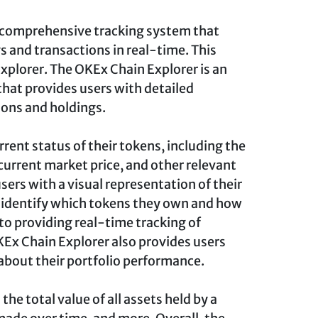
 comprehensive tracking system that
s and transactions in real-time. This
xplorer. The OKEx Chain Explorer is an
that provides users with detailed
ions and holdings.
urrent status of their tokens, including the
current market price, and other relevant
sers with a visual representation of their
y identify which tokens they own and how
to providing real-time tracking of
KEx Chain Explorer also provides users
 about their portfolio performance.
the total value of all assets held by a