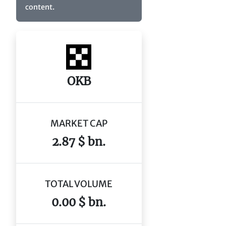
content.
OKB
MARKET CAP
2.87 $ bn.
TOTAL VOLUME
0.00 $ bn.