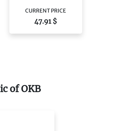
CURRENT PRICE
47.91 $
pic of OKB