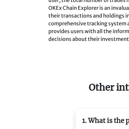
user, the total number of trades 
OKEx Chain Explorer is an invalua
their transactions and holdings i
comprehensive tracking system and
provides users with all the info
decisions about their investment
Other int
1. What is the