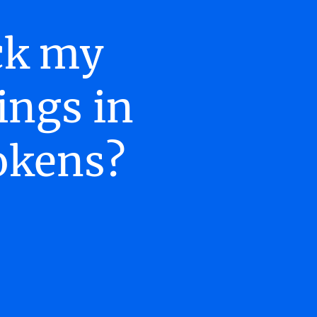
ack my
ings in
okens?