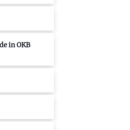
ade in OKB