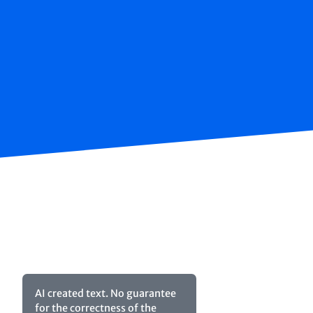
AI created text. No guarantee
for the correctness of the