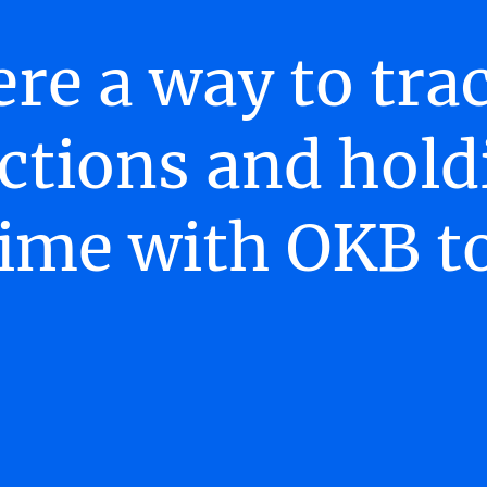
ere a way to tr
ctions and hold
time with OKB t