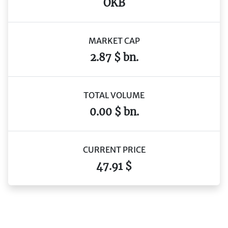
OKB
MARKET CAP
2.87 $ bn.
TOTAL VOLUME
0.00 $ bn.
CURRENT PRICE
47.91 $