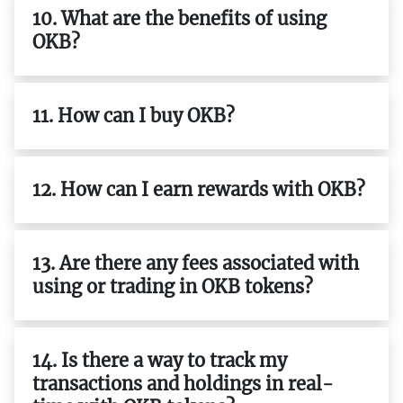
10. What are the benefits of using
OKB?
11. How can I buy OKB?
12. How can I earn rewards with OKB?
13. Are there any fees associated with
using or trading in OKB tokens?
14. Is there a way to track my
transactions and holdings in real-