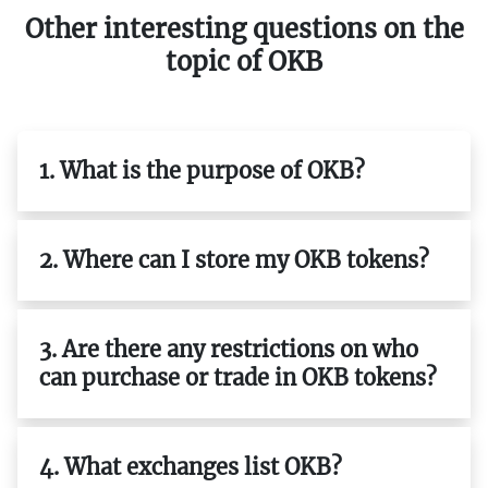
Other interesting questions on the
topic of OKB
1. What is the purpose of OKB?
2. Where can I store my OKB tokens?
3. Are there any restrictions on who
can purchase or trade in OKB tokens?
4. What exchanges list OKB?