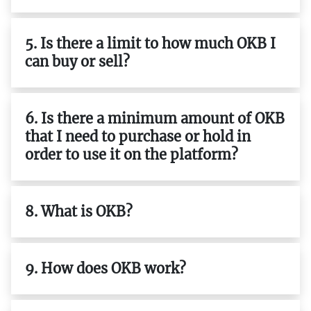
5. Is there a limit to how much OKB I
can buy or sell?
6. Is there a minimum amount of OKB
that I need to purchase or hold in
order to use it on the platform?
8. What is OKB?
9. How does OKB work?