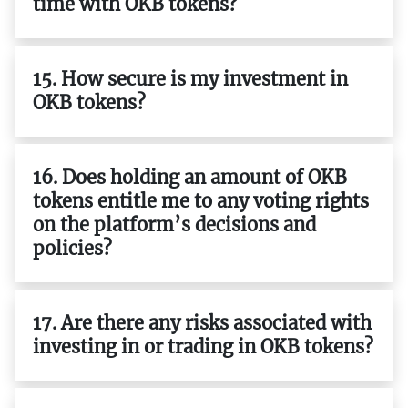
time with OKB tokens?
15. How secure is my investment in
OKB tokens?
16. Does holding an amount of OKB
tokens entitle me to any voting rights
on the platform’s decisions and
policies?
17. Are there any risks associated with
investing in or trading in OKB tokens?