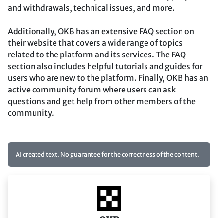
and withdrawals, technical issues, and more.
Additionally, OKB has an extensive FAQ section on
their website that covers a wide range of topics
related to the platform and its services. The FAQ
section also includes helpful tutorials and guides for
users who are new to the platform. Finally, OKB has an
active community forum where users can ask
questions and get help from other members of the
community.
AI created text. No guarantee for the correctness of the content.