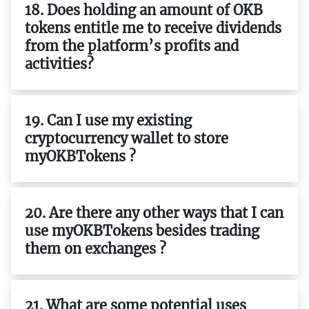
18. Does holding an amount of OKB
tokens entitle me to receive dividends
from the platform’s profits and
activities?
19. Can I use my existing
cryptocurrency wallet to store
myOKBTokens ?
20. Are there any other ways that I can
use myOKBTokens besides trading
them on exchanges ?
21. What are some potential uses