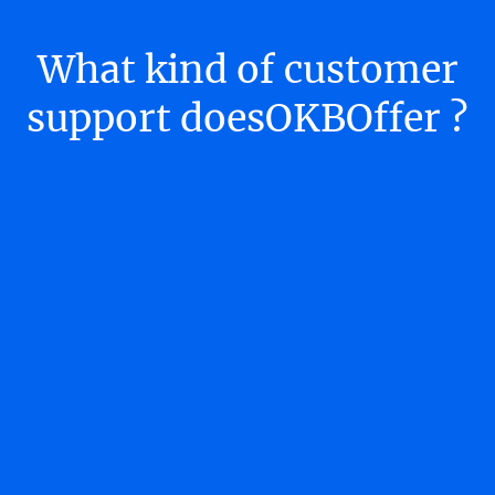
What kind of customer
support doesOKBOffer ?