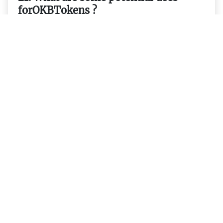
forOKBTokens ?
22. What are some advantages
thatOKBTokens have over other
cryptocurrencies ?
23. Are there any plans forOKBTokens
to be listed on more exchanges ?
24. How do I get started
usingOKBTokens ?