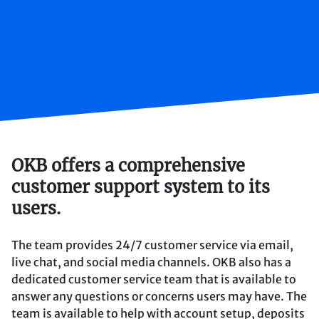
OKB offers a comprehensive
customer support system to its
users.
The team provides 24/7 customer service via email,
live chat, and social media channels. OKB also has a
dedicated customer service team that is available to
answer any questions or concerns users may have. The
team is available to help with account setup, deposits