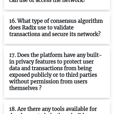
can use or access the network?
16. What type of consensus algorithm
does Radix use to validate
transactions and secure its network?
17. Does the platform have any built-
in privacy features to protect user
data and transactions from being
exposed publicly or to third parties
without permission from users
themselves ?
18. Are there any tools available for