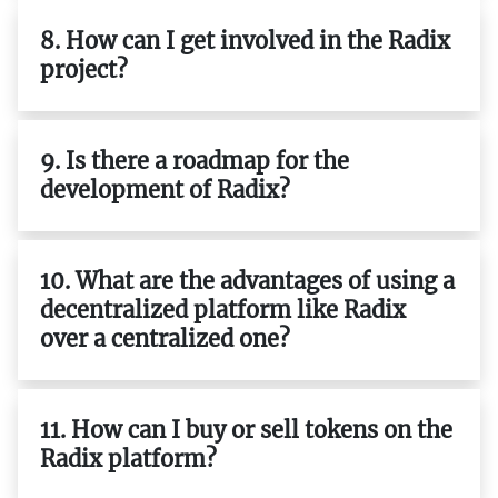
8. How can I get involved in the Radix
project?
9. Is there a roadmap for the
development of Radix?
10. What are the advantages of using a
decentralized platform like Radix
over a centralized one?
11. How can I buy or sell tokens on the
Radix platform?