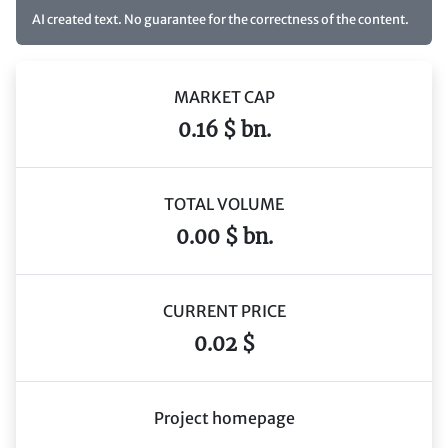
AI created text. No guarantee for the correctness of the content.
MARKET CAP
0.16 $ bn.
TOTAL VOLUME
0.00 $ bn.
CURRENT PRICE
0.02 $
Project homepage