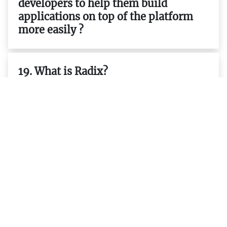
developers to help them build
applications on top of the platform
more easily ?
19. What is Radix?
20. What is the purpose of Radix?
21. How does Radix work?
22. Is it possible to integrate existing
applications with the platform ?