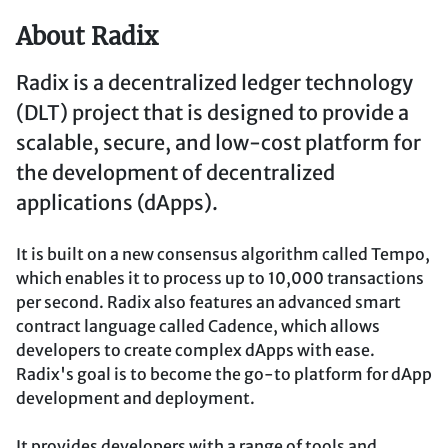
About Radix
Radix is a decentralized ledger technology
(DLT) project that is designed to provide a
scalable, secure, and low-cost platform for
the development of decentralized
applications (dApps).
It is built on a new consensus algorithm called Tempo,
which enables it to process up to 10,000 transactions
per second. Radix also features an advanced smart
contract language called Cadence, which allows
developers to create complex dApps with ease.
Radix's goal is to become the go-to platform for dApp
development and deployment.
It provides developers with a range of tools and