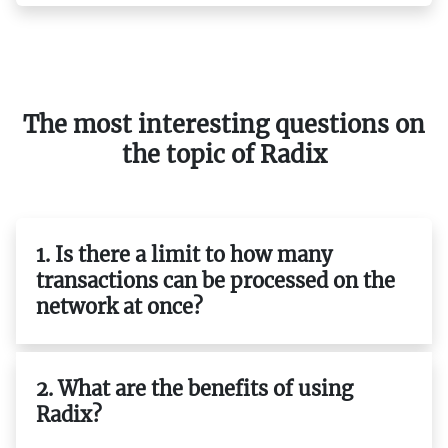
The most interesting questions on
the topic of Radix
1. Is there a limit to how many
transactions can be processed on the
network at once?
2. What are the benefits of using
Radix?