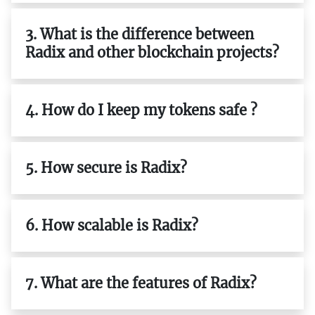
3. What is the difference between
Radix and other blockchain projects?
4. How do I keep my tokens safe ?
5. How secure is Radix?
6. How scalable is Radix?
7. What are the features of Radix?