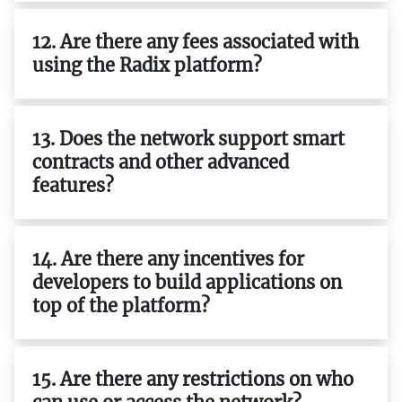
12. Are there any fees associated with
using the Radix platform?
13. Does the network support smart
contracts and other advanced
features?
14. Are there any incentives for
developers to build applications on
top of the platform?
15. Are there any restrictions on who