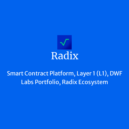
Radix
Smart Contract Platform, Layer 1 (L1), DWF
Labs Portfolio, Radix Ecosystem