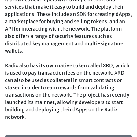
services that make it easy to build and deploy their
applications. These include an SDK for creating dApps,
a marketplace for buying and selling tokens, and an
API for interacting with the network. The platform
also offers a range of security features such as
distributed key management and multi-signature
wallets.
Radix also has its own native token called XRD, which
is used to pay transaction fees on the network. XRD
can also be used as collateral in smart contracts or
staked in order to earn rewards from validating
transactions on the network. The project has recently
launched its mainnet, allowing developers to start
building and deploying their dApps on the Radix
network.