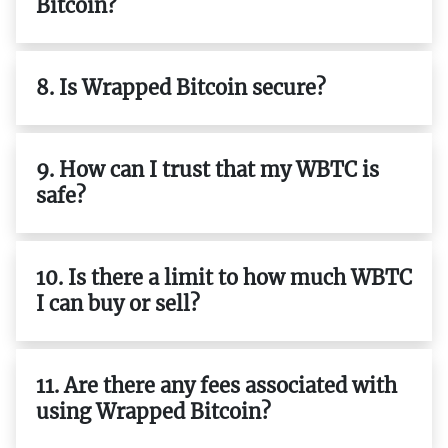
Bitcoin?
8. Is Wrapped Bitcoin secure?
9. How can I trust that my WBTC is
safe?
10. Is there a limit to how much WBTC
I can buy or sell?
11. Are there any fees associated with
using Wrapped Bitcoin?