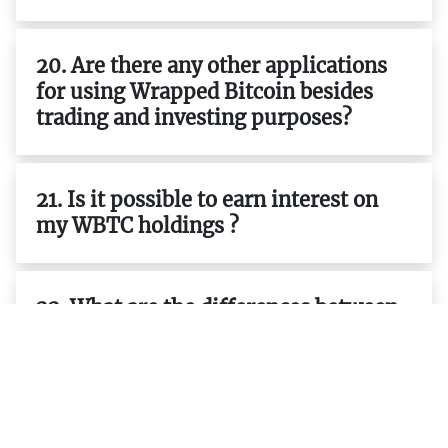
20. Are there any other applications
for using Wrapped Bitcoin besides
trading and investing purposes?
21. Is it possible to earn interest on
my WBTC holdings ?
22. What are the differences between
ERC-20 tokens and native tokens
such as BTC ETH etc.?
23. What are the advantages of using