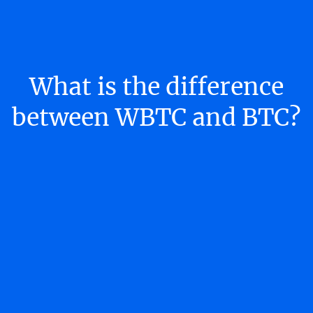
What is the difference
between WBTC and BTC?