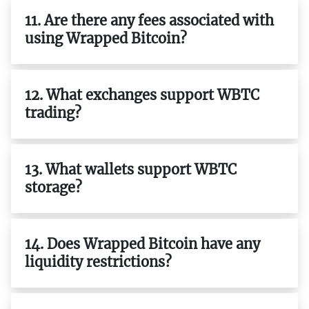
11. Are there any fees associated with
using Wrapped Bitcoin?
12. What exchanges support WBTC
trading?
13. What wallets support WBTC
storage?
14. Does Wrapped Bitcoin have any
liquidity restrictions?