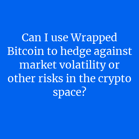
Can I use Wrapped
Bitcoin to hedge against
market volatility or
other risks in the crypto
space?