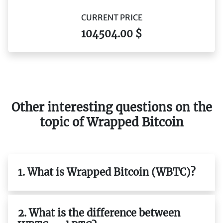
CURRENT PRICE
104504.00 $
Other interesting questions on the
topic of Wrapped Bitcoin
1. What is Wrapped Bitcoin (WBTC)?
2. What is the difference between