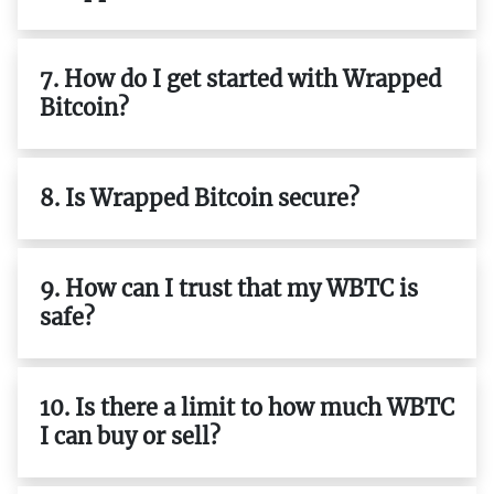
7. How do I get started with Wrapped
Bitcoin?
8. Is Wrapped Bitcoin secure?
9. How can I trust that my WBTC is
safe?
10. Is there a limit to how much WBTC
I can buy or sell?