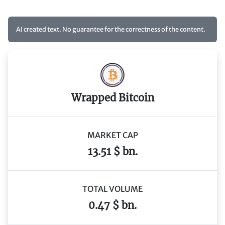
AI created text. No guarantee for the correctness of the content.
Wrapped Bitcoin
MARKET CAP
13.51 $ bn.
TOTAL VOLUME
0.47 $ bn.