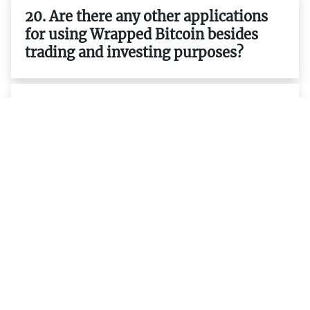
20. Are there any other applications
for using Wrapped Bitcoin besides
trading and investing purposes?
21. Is it possible to earn interest on
my WBTC holdings ?
22. What are the differences between
ERC-20 tokens and native tokens
such as BTC ETH etc.?
23. What are the advantages of using
ERC-20 tokens such as WBTC over