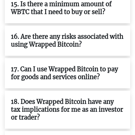
15. Is there a minimum amount of
WBTC that I need to buy or sell?
16. Are there any risks associated with
using Wrapped Bitcoin?
17. Can I use Wrapped Bitcoin to pay
for goods and services online?
18. Does Wrapped Bitcoin have any
tax implications for me as an investor
or trader?