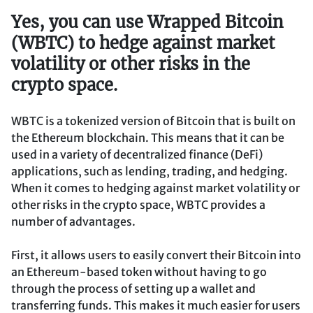
Yes, you can use Wrapped Bitcoin
(WBTC) to hedge against market
volatility or other risks in the
crypto space.
WBTC is a tokenized version of Bitcoin that is built on
the Ethereum blockchain. This means that it can be
used in a variety of decentralized finance (DeFi)
applications, such as lending, trading, and hedging.
When it comes to hedging against market volatility or
other risks in the crypto space, WBTC provides a
number of advantages.
First, it allows users to easily convert their Bitcoin into
an Ethereum-based token without having to go
through the process of setting up a wallet and
transferring funds. This makes it much easier for users