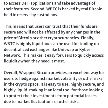
to access DeFi applications and take advantage of
their features. Second, WBTC is backed by real Bitcoin
held in reserve by custodians.
This means that users can trust that their funds are
secure and will not be affected by any changes in the
price of Bitcoin or other cryptocurrencies. Finally,
WBTC is highly liquid and can be used for trading on
decentralized exchanges like Uniswap or Kyber
Network. This makes it easy for users to quickly access
liquidity when they need it most.
Overall, Wrapped Bitcoin provides an excellent way for
users to hedge against market volatility or other risks
in the crypto space. It is easy to use, highly secure, and
highly liquid, making it an ideal tool for those looking
to protect their investments from potential losses
due to market fluctuations or other risks.