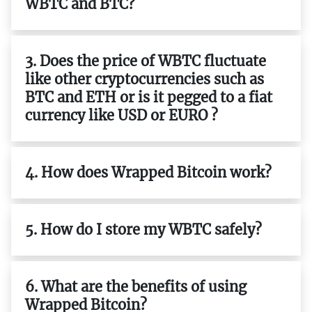
WBTC and BTC?
3. Does the price of WBTC fluctuate
like other cryptocurrencies such as
BTC and ETH or is it pegged to a fiat
currency like USD or EURO ?
4. How does Wrapped Bitcoin work?
5. How do I store my WBTC safely?
6. What are the benefits of using
Wrapped Bitcoin?