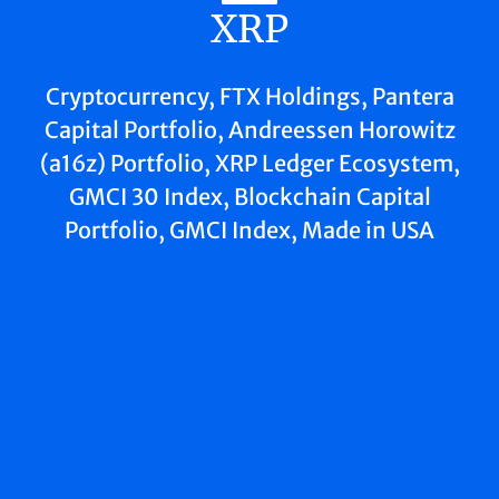
XRP
Cryptocurrency, FTX Holdings, Pantera
Capital Portfolio, Andreessen Horowitz
(a16z) Portfolio, XRP Ledger Ecosystem,
GMCI 30 Index, Blockchain Capital
Portfolio, GMCI Index, Made in USA