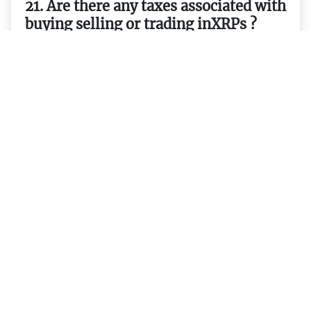
21. Are there any taxes associated with
buying selling or trading inXRPs ?
22. How do I transfer money from one
wallet to another usingXRPs ?
23. What exchanges currently support
trading inXRPs ?
24. What are some potential uses
forXRPs in the future ?