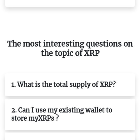
The most interesting questions on
the topic of XRP
1. What is the total supply of XRP?
2. Can I use my existing wallet to
store myXRPs ?