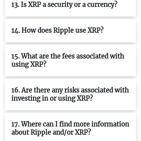
13. Is XRP a security or a currency?
14. How does Ripple use XRP?
15. What are the fees associated with
using XRP?
16. Are there any risks associated with
investing in or using XRP?
17. Where can I find more information
about Ripple and/or XRP?