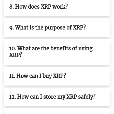
8. How does XRP work?
9. What is the purpose of XRP?
10. What are the benefits of using
XRP?
11. How can I buy XRP?
12. How can I store my XRP safely?