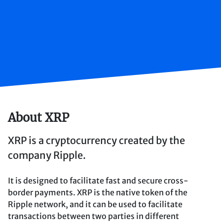
About XRP
XRP is a cryptocurrency created by the
company Ripple.
It is designed to facilitate fast and secure cross-
border payments. XRP is the native token of the
Ripple network, and it can be used to facilitate
transactions between two parties in different