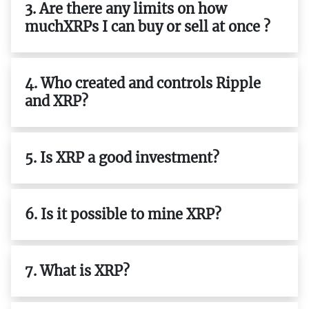
3. Are there any limits on how
muchXRPs I can buy or sell at once ?
4. Who created and controls Ripple
and XRP?
5. Is XRP a good investment?
6. Is it possible to mine XRP?
7. What is XRP?