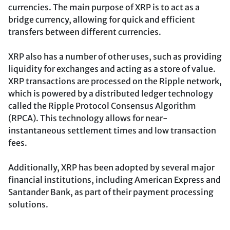
currencies. The main purpose of XRP is to act as a
bridge currency, allowing for quick and efficient
transfers between different currencies.
XRP also has a number of other uses, such as providing
liquidity for exchanges and acting as a store of value.
XRP transactions are processed on the Ripple network,
which is powered by a distributed ledger technology
called the Ripple Protocol Consensus Algorithm
(RPCA). This technology allows for near-
instantaneous settlement times and low transaction
fees.
Additionally, XRP has been adopted by several major
financial institutions, including American Express and
Santander Bank, as part of their payment processing
solutions.