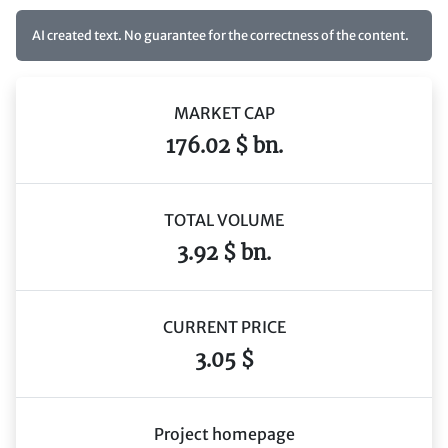
AI created text. No guarantee for the correctness of the content.
MARKET CAP
176.02 $ bn.
TOTAL VOLUME
3.92 $ bn.
CURRENT PRICE
3.05 $
Project homepage