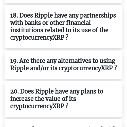
18. Does Ripple have any partnerships
with banks or other financial
institutions related to its use of the
cryptocurrencyXRP ?
19. Are there any alternatives to using
Ripple and/or its cryptocurrencyXRP ?
20. Does Ripple have any plans to
increase the value of its
cryptocurrencyXRP ?