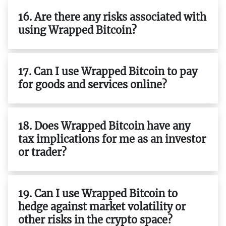
16. Are there any risks associated with
using Wrapped Bitcoin?
17. Can I use Wrapped Bitcoin to pay
for goods and services online?
18. Does Wrapped Bitcoin have any
tax implications for me as an investor
or trader?
19. Can I use Wrapped Bitcoin to
hedge against market volatility or
other risks in the crypto space?