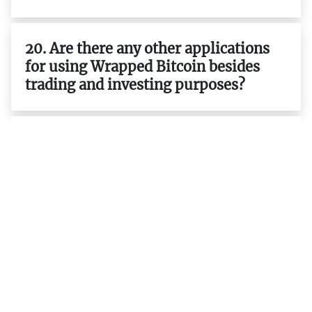
20. Are there any other applications
for using Wrapped Bitcoin besides
trading and investing purposes?
21. Is it possible to earn interest on
my WBTC holdings ?
22. What are the differences between
ERC-20 tokens and native tokens
such as BTC ETH etc.?
23. What are the advantages of using