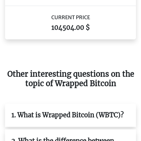
CURRENT PRICE
104504.00 $
Other interesting questions on the
topic of Wrapped Bitcoin
1. What is Wrapped Bitcoin (WBTC)?
2. What is the difference between