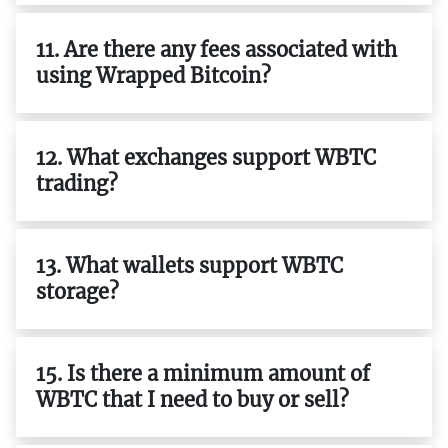
11. Are there any fees associated with
using Wrapped Bitcoin?
12. What exchanges support WBTC
trading?
13. What wallets support WBTC
storage?
15. Is there a minimum amount of
WBTC that I need to buy or sell?