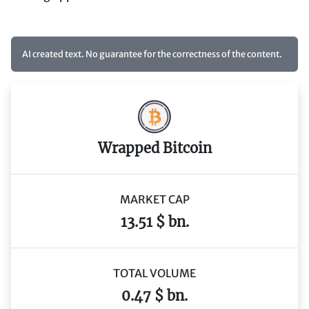
AI created text. No guarantee for the correctness of the content.
Wrapped Bitcoin
MARKET CAP
13.51 $ bn.
TOTAL VOLUME
0.47 $ bn.