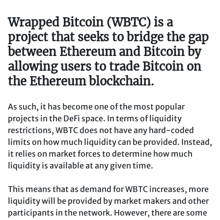
Wrapped Bitcoin (WBTC) is a
project that seeks to bridge the gap
between Ethereum and Bitcoin by
allowing users to trade Bitcoin on
the Ethereum blockchain.
As such, it has become one of the most popular
projects in the DeFi space. In terms of liquidity
restrictions, WBTC does not have any hard-coded
limits on how much liquidity can be provided. Instead,
it relies on market forces to determine how much
liquidity is available at any given time.
This means that as demand for WBTC increases, more
liquidity will be provided by market makers and other
participants in the network. However, there are some