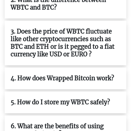
WBTC and BTC?
3. Does the price of WBTC fluctuate
like other cryptocurrencies such as
BTC and ETH or is it pegged to a fiat
currency like USD or EURO ?
4. How does Wrapped Bitcoin work?
5. How do I store my WBTC safely?
6. What are the benefits of using