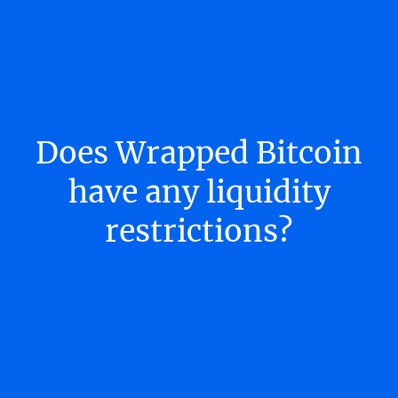
Does Wrapped Bitcoin
have any liquidity
restrictions?