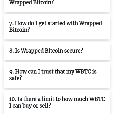
Wrapped Bitcoin?
7. How do I get started with Wrapped
Bitcoin?
8. Is Wrapped Bitcoin secure?
9. How can I trust that my WBTC is
safe?
10. Is there a limit to how much WBTC
I can buy or sell?