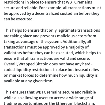
restrictions in place to ensure that WBTC remains
secure and reliable. For example, all transactions must
be approved by a decentralized custodian before they
can be executed.
This helps to ensure that only legitimate transactions
are taking place and prevents malicious actors from
taking advantage of the system. Additionally, all
transactions must be approved by a majority of
validators before they can be executed, which helps to
ensure that all transactions are valid and secure.
Overall, Wrapped Bitcoin does not have any hard-
coded liquidity restrictions in place but instead relies
on market forces to determine how much liquidity is
available at any given time.
This ensures that WBTC remains secure and reliable
while also allowing users to access a wide range of
trading opportunities on the Ethereum blockchain.