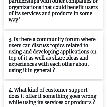
partnerships with other companies or
organizations that could benefit users
of its services and products in some
way?
3. Is there a community forum where
users can discuss topics related to
using and developing applications on
top of it as well as share ideas and
experiences with each other about
using it in general ?
4. What kind of customer support
does it offer if something goes wrong
while using its services or products ?