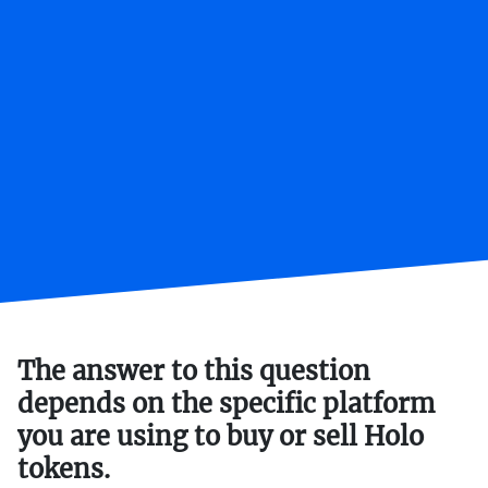
The answer to this question
depends on the specific platform
you are using to buy or sell Holo
tokens.