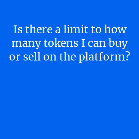
Is there a limit to how
many tokens I can buy
or sell on the platform?