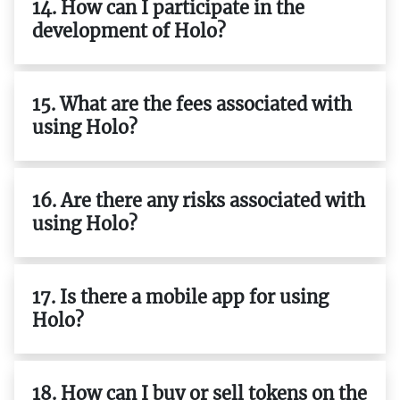
14. How can I participate in the
development of Holo?
15. What are the fees associated with
using Holo?
16. Are there any risks associated with
using Holo?
17. Is there a mobile app for using
Holo?
18. How can I buy or sell tokens on the