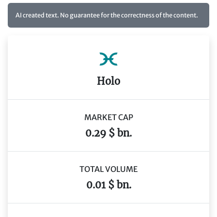
AI created text. No guarantee for the correctness of the content.
Holo
MARKET CAP
0.29 $ bn.
TOTAL VOLUME
0.01 $ bn.