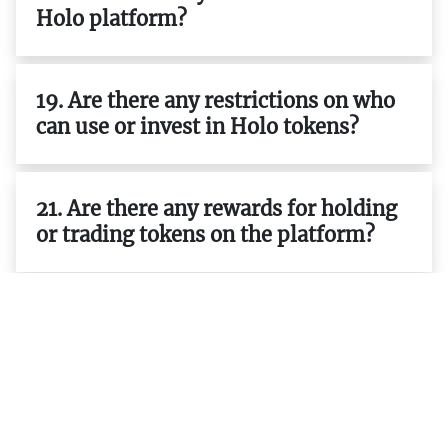
Holo platform?
19. Are there any restrictions on who
can use or invest in Holo tokens?
21. Are there any rewards for holding
or trading tokens on the platform?
22. Is it possible to mine tokens on
the platform?
23. Does the platform support smart