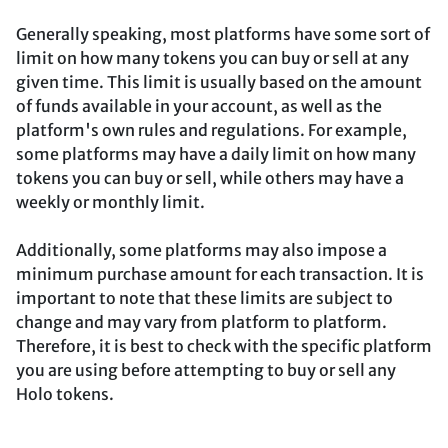
Generally speaking, most platforms have some sort of
limit on how many tokens you can buy or sell at any
given time. This limit is usually based on the amount
of funds available in your account, as well as the
platform's own rules and regulations. For example,
some platforms may have a daily limit on how many
tokens you can buy or sell, while others may have a
weekly or monthly limit.
Additionally, some platforms may also impose a
minimum purchase amount for each transaction. It is
important to note that these limits are subject to
change and may vary from platform to platform.
Therefore, it is best to check with the specific platform
you are using before attempting to buy or sell any
Holo tokens.