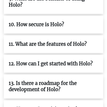
Holo?
10. How secure is Holo?
11. What are the features of Holo?
12. How can I get started with Holo?
13. Is there a roadmap for the
development of Holo?