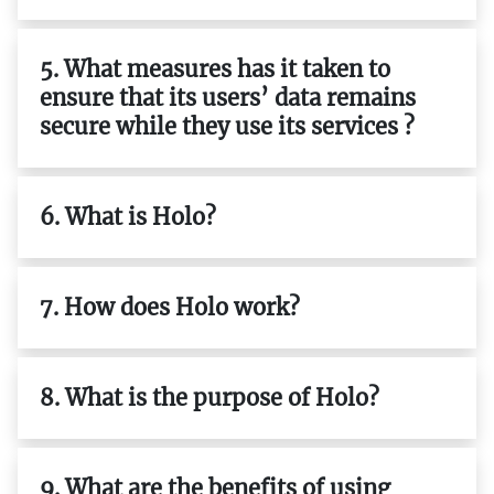
5. What measures has it taken to
ensure that its users’ data remains
secure while they use its services ?
6. What is Holo?
7. How does Holo work?
8. What is the purpose of Holo?
9. What are the benefits of using