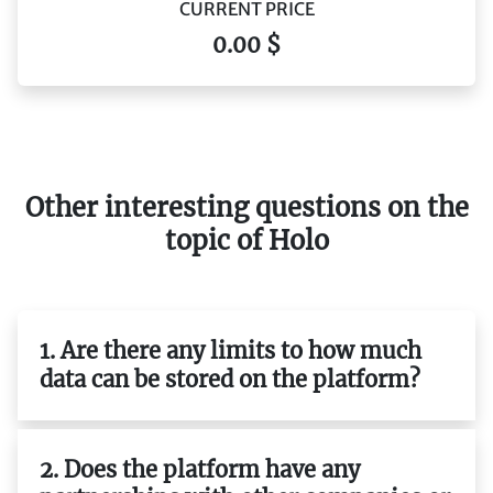
CURRENT PRICE
0.00 $
Other interesting questions on the
topic of Holo
1. Are there any limits to how much
data can be stored on the platform?
2. Does the platform have any