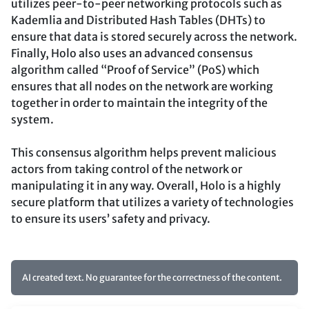
utilizes peer-to-peer networking protocols such as
Kademlia and Distributed Hash Tables (DHTs) to
ensure that data is stored securely across the network.
Finally, Holo also uses an advanced consensus
algorithm called “Proof of Service” (PoS) which
ensures that all nodes on the network are working
together in order to maintain the integrity of the
system.
This consensus algorithm helps prevent malicious
actors from taking control of the network or
manipulating it in any way. Overall, Holo is a highly
secure platform that utilizes a variety of technologies
to ensure its users’ safety and privacy.
AI created text. No guarantee for the correctness of the content.