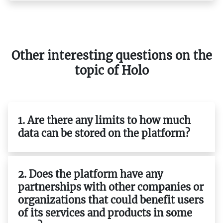
Other interesting questions on the
topic of Holo
1. Are there any limits to how much
data can be stored on the platform?
2. Does the platform have any
partnerships with other companies or
organizations that could benefit users
of its services and products in some