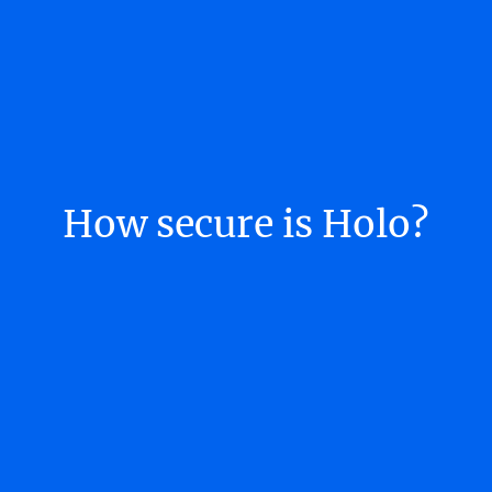
How secure is Holo?