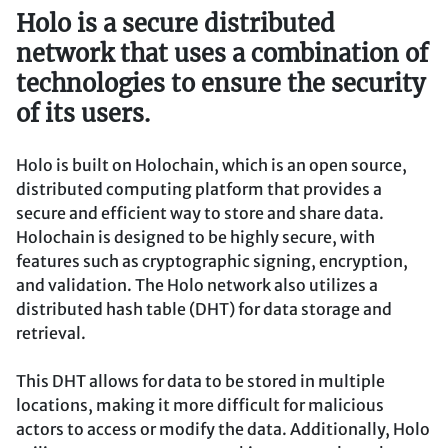
Holo is a secure distributed
network that uses a combination of
technologies to ensure the security
of its users.
Holo is built on Holochain, which is an open source,
distributed computing platform that provides a
secure and efficient way to store and share data.
Holochain is designed to be highly secure, with
features such as cryptographic signing, encryption,
and validation. The Holo network also utilizes a
distributed hash table (DHT) for data storage and
retrieval.
This DHT allows for data to be stored in multiple
locations, making it more difficult for malicious
actors to access or modify the data. Additionally, Holo