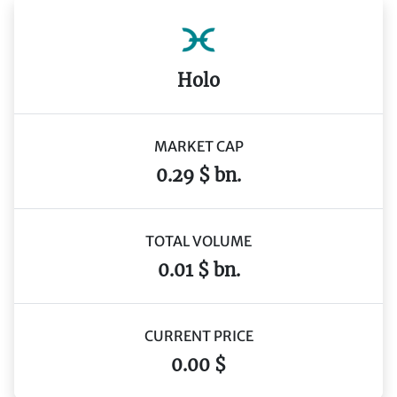
Holo
MARKET CAP
0.29 $ bn.
TOTAL VOLUME
0.01 $ bn.
CURRENT PRICE
0.00 $