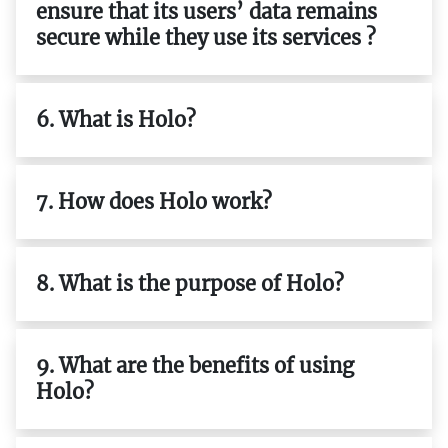
ensure that its users’ data remains
secure while they use its services ?
6. What is Holo?
7. How does Holo work?
8. What is the purpose of Holo?
9. What are the benefits of using
Holo?