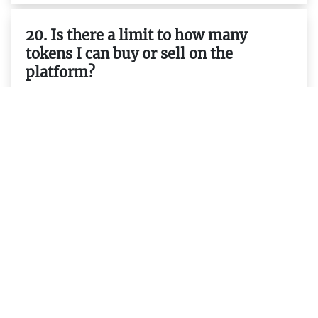
20. Is there a limit to how many
tokens I can buy or sell on the
platform?
21. Are there any rewards for holding
or trading tokens on the platform?
22. Is it possible to mine tokens on
the platform?
23. Does the platform support smart
contracts and decentralized