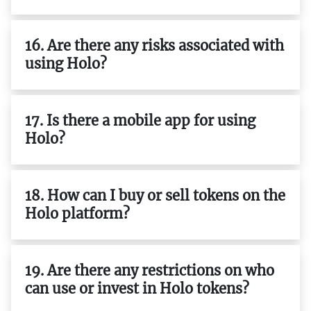
16. Are there any risks associated with
using Holo?
17. Is there a mobile app for using
Holo?
18. How can I buy or sell tokens on the
Holo platform?
19. Are there any restrictions on who
can use or invest in Holo tokens?