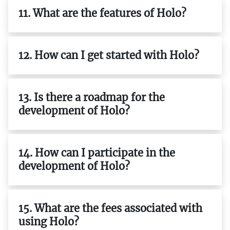
11. What are the features of Holo?
12. How can I get started with Holo?
13. Is there a roadmap for the
development of Holo?
14. How can I participate in the
development of Holo?
15. What are the fees associated with
using Holo?