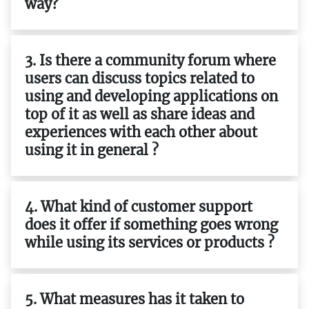
way?
3. Is there a community forum where
users can discuss topics related to
using and developing applications on
top of it as well as share ideas and
experiences with each other about
using it in general ?
4. What kind of customer support
does it offer if something goes wrong
while using its services or products ?
5. What measures has it taken to