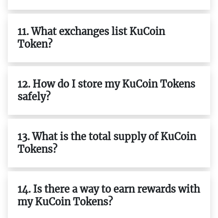
11. What exchanges list KuCoin
Token?
12. How do I store my KuCoin Tokens
safely?
13. What is the total supply of KuCoin
Tokens?
14. Is there a way to earn rewards with
my KuCoin Tokens?