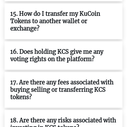
15. How do I transfer my KuCoin
Tokens to another wallet or
exchange?
16. Does holding KCS give me any
voting rights on the platform?
17. Are there any fees associated with
buying selling or transferring KCS
tokens?
18. Are there any risks associated with