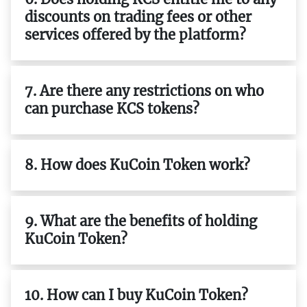
discounts on trading fees or other
services offered by the platform?
7. Are there any restrictions on who
can purchase KCS tokens?
8. How does KuCoin Token work?
9. What are the benefits of holding
KuCoin Token?
10. How can I buy KuCoin Token?