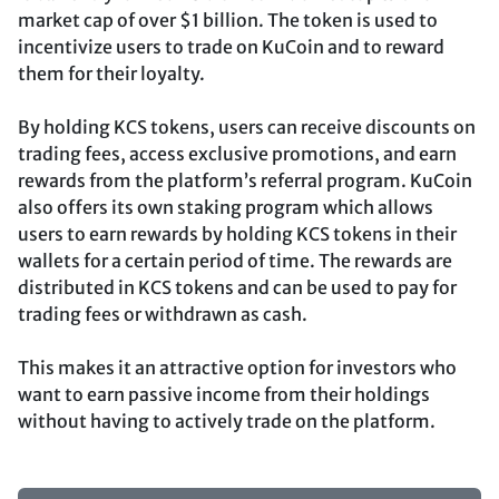
market cap of over $1 billion. The token is used to
incentivize users to trade on KuCoin and to reward
them for their loyalty.
By holding KCS tokens, users can receive discounts on
trading fees, access exclusive promotions, and earn
rewards from the platform’s referral program. KuCoin
also offers its own staking program which allows
users to earn rewards by holding KCS tokens in their
wallets for a certain period of time. The rewards are
distributed in KCS tokens and can be used to pay for
trading fees or withdrawn as cash.
This makes it an attractive option for investors who
want to earn passive income from their holdings
without having to actively trade on the platform.