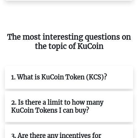
The most interesting questions on
the topic of KuCoin
1. What is KuCoin Token (KCS)?
2. Is there a limit to how many
KuCoin Tokens I can buy?
3. Are there any incentives for