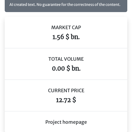
AI created text. No guarantee for the correctness of the content.
MARKET CAP
1.56 $ bn.
TOTAL VOLUME
0.00 $ bn.
CURRENT PRICE
12.72 $
Project homepage