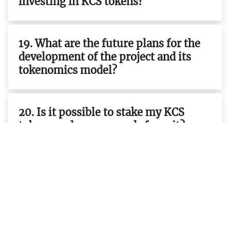
investing in KCS tokens?
19. What are the future plans for the
development of the project and its
tokenomics model?
20. Is it possible to stake my KCS
tokens and earn rewards from it?
21. Are there any other projects that
use KCS tokens as part of their
ecosystem or tokenomics model?