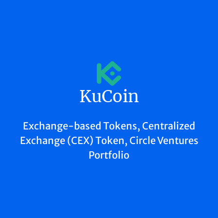
KuCoin
Exchange-based Tokens, Centralized
Exchange (CEX) Token, Circle Ventures
Portfolio