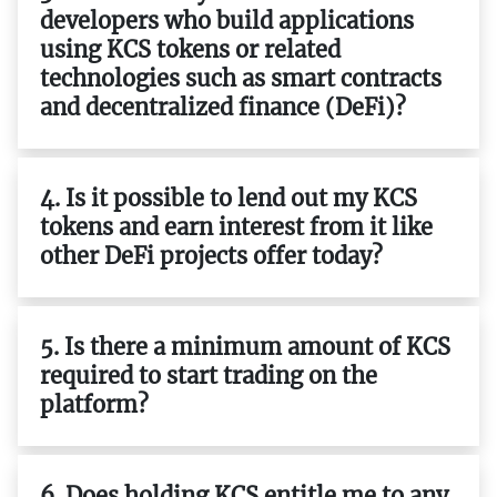
developers who build applications
using KCS tokens or related
technologies such as smart contracts
and decentralized finance (DeFi)?
4. Is it possible to lend out my KCS
tokens and earn interest from it like
other DeFi projects offer today?
5. Is there a minimum amount of KCS
required to start trading on the
platform?
6. Does holding KCS entitle me to any