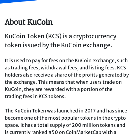
About KuCoin
KuCoin Token (KCS) is a cryptocurrency
token issued by the KuCoin exchange.
It is used to pay for fees on the KuCoin exchange, such
as trading fees, withdrawal fees, and listing fees. KCS
holders also receive a share of the profits generated by
the exchange. This means that when users trade on
KuCoin, they are rewarded with a portion of the
trading fees in KCS tokens.
The KuCoin Token was launched in 2017 and has since
become one of the most popular tokens in the crypto
space. It has a total supply of 200 million tokens and
is currently ranked #50 on CoinMarketCap with a