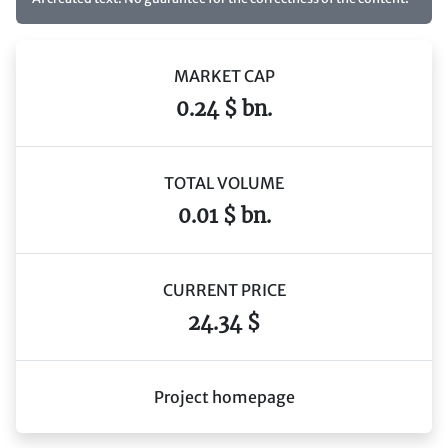
MARKET CAP
0.24 $ bn.
TOTAL VOLUME
0.01 $ bn.
CURRENT PRICE
24.34 $
Project homepage