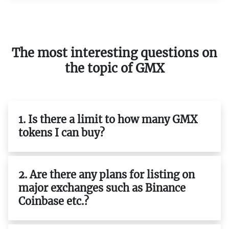
The most interesting questions on
the topic of GMX
1. Is there a limit to how many GMX
tokens I can buy?
2. Are there any plans for listing on
major exchanges such as Binance
Coinbase etc.?