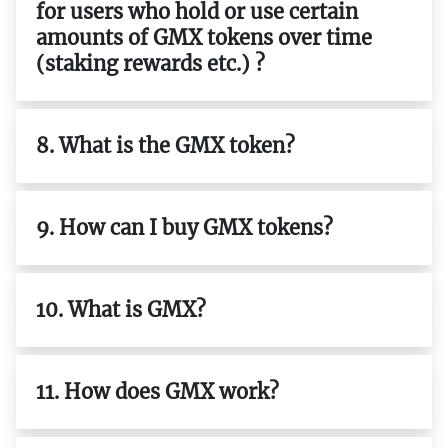
for users who hold or use certain
amounts of GMX tokens over time
(staking rewards etc.) ?
8. What is the GMX token?
9. How can I buy GMX tokens?
10. What is GMX?
11. How does GMX work?