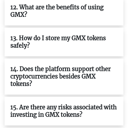
12. What are the benefits of using
GMX?
13. How do I store my GMX tokens
safely?
14. Does the platform support other
cryptocurrencies besides GMX
tokens?
15. Are there any risks associated with
investing in GMX tokens?