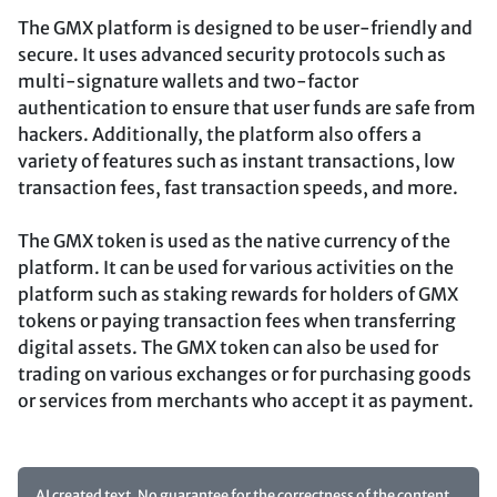
The GMX platform is designed to be user-friendly and
secure. It uses advanced security protocols such as
multi-signature wallets and two-factor
authentication to ensure that user funds are safe from
hackers. Additionally, the platform also offers a
variety of features such as instant transactions, low
transaction fees, fast transaction speeds, and more.
The GMX token is used as the native currency of the
platform. It can be used for various activities on the
platform such as staking rewards for holders of GMX
tokens or paying transaction fees when transferring
digital assets. The GMX token can also be used for
trading on various exchanges or for purchasing goods
or services from merchants who accept it as payment.
AI created text. No guarantee for the correctness of the content.