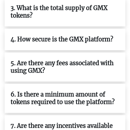
3. What is the total supply of GMX
tokens?
4. How secure is the GMX platform?
5. Are there any fees associated with
using GMX?
6. Is there a minimum amount of
tokens required to use the platform?
7. Are there any incentives available