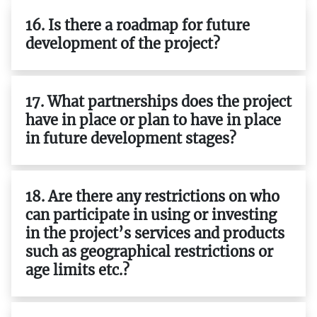
16. Is there a roadmap for future
development of the project?
17. What partnerships does the project
have in place or plan to have in place
in future development stages?
18. Are there any restrictions on who
can participate in using or investing
in the project’s services and products
such as geographical restrictions or
age limits etc.?