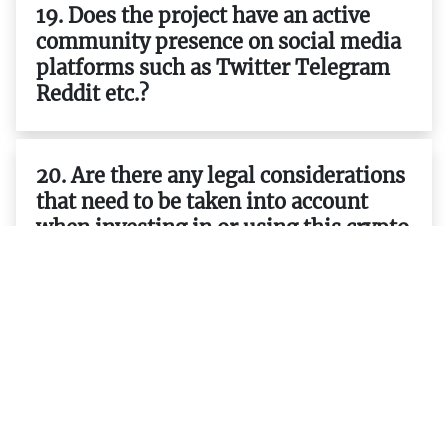
19. Does the project have an active
community presence on social media
platforms such as Twitter Telegram
Reddit etc.?
20. Are there any legal considerations
that need to be taken into account
when investing in or using this crypto
project ?
21. Who are the team members behind
the project and what are their
backgrounds?