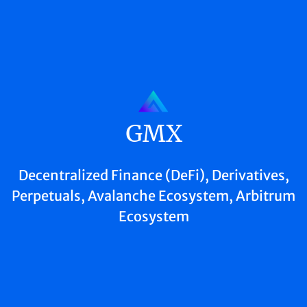
GMX
Decentralized Finance (DeFi), Derivatives,
Perpetuals, Avalanche Ecosystem, Arbitrum
Ecosystem