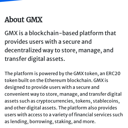
About GMX
GMX is a blockchain-based platform that
provides users with a secure and
decentralized way to store, manage, and
transfer digital assets.
The platform is powered by the GMX token, an ERC20
token built on the Ethereum blockchain. GMX is
designed to provide users with a secure and
convenient way to store, manage, and transfer digital
assets such as cryptocurrencies, tokens, stablecoins,
and other digital assets. The platform also provides
users with access to a variety of financial services such
as lending, borrowing, staking, and more.