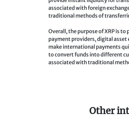
provide instant liquidity for tran
associated with foreign exchange
traditional methods of transferr
Overall, the purpose of XRP is to 
payment providers, digital asset 
make international payments qui
to convert funds into different cu
associated with traditional meth
Other in