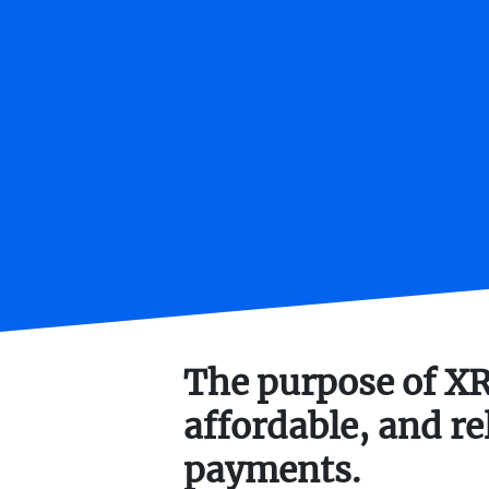
The purpose of XRP
affordable, and re
payments.