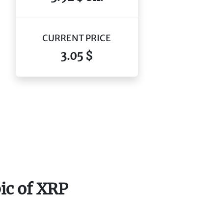
CURRENT PRICE
3.05 $
ic of XRP