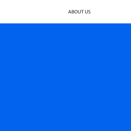
ABOUT US