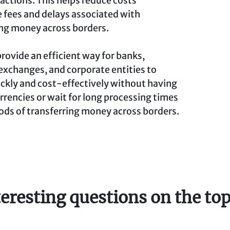
sactions. This helps reduce costs
 fees and delays associated with
ing money across borders.
provide an efficient way for banks,
exchanges, and corporate entities to
ckly and cost-effectively without having
rrencies or wait for long processing times
ods of transferring money across borders.
teresting questions on the top