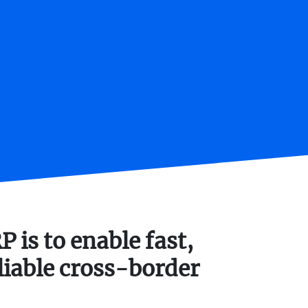
 is to enable fast,
liable cross-border