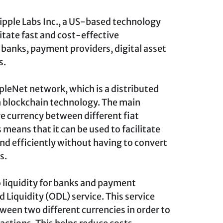
 Ripple Labs Inc., a US-based technology
itate fast and cost-effective
banks, payment providers, digital asset
s.
ppleNet network, which is a distributed
n blockchain technology. The main
ge currency between different fiat
s means that it can be used to facilitate
d efficiently without having to convert
s.
o liquidity for banks and payment
Liquidity (ODL) service. This service
ween two different currencies in order to