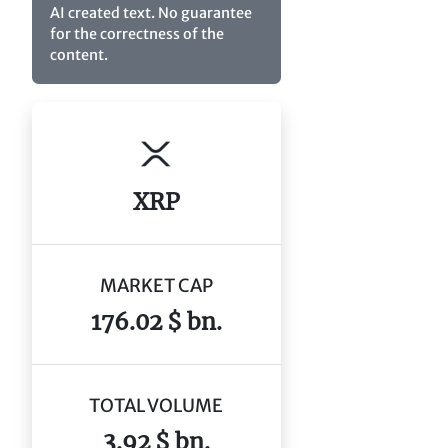
AI created text. No guarantee
for the correctness of the
content.
XRP
MARKET CAP
176.02 $ bn.
TOTAL VOLUME
3.92 $ bn.