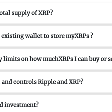
total supply of XRP?
y existing wallet to store myXRPs ?
ny limits on how muchXRPs I can buy or se
 and controls Ripple and XRP?
od investment?