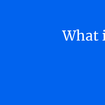
What i