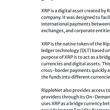
XRP is a digital asset created by
company. It was designed to facil
international payments between 
exchanges, and corporate entitie
XRP is the native token of the Ri
ledger technology (DLT) based o
purpose of XRP is to act as a brid
currencies and digital assets. Thi
cross-border payments quickly an
the funds into different currencie
RippleNet also provides access t
providers through its On-Demand 
uses XRP as a bridge currency bet