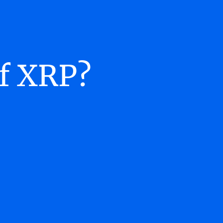
of XRP?