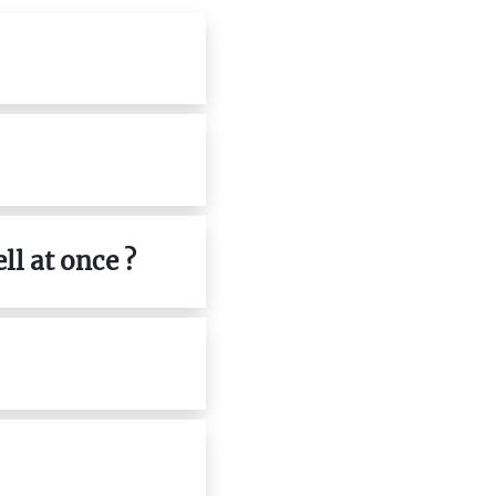
ll at once ?