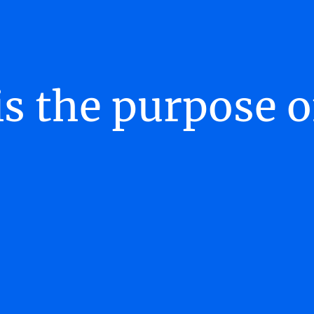
s the purpose 