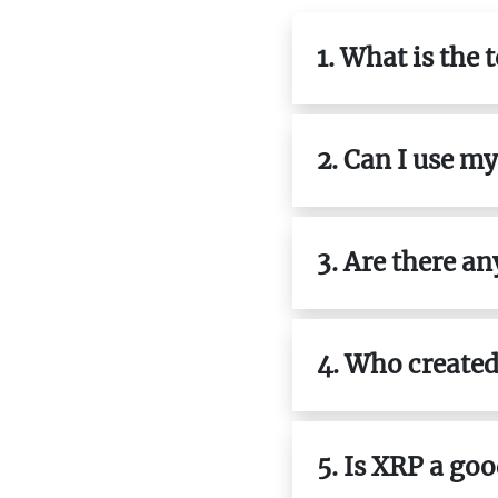
1. What is the 
2. Can I use m
3. Are there a
4. Who created
5. Is XRP a go