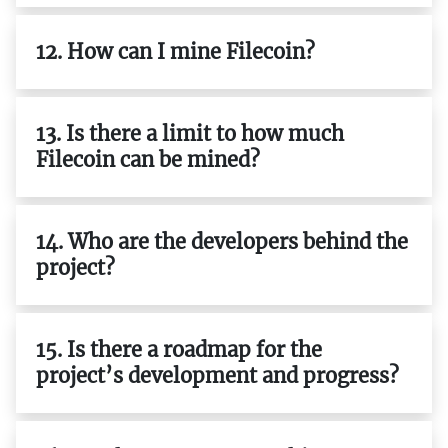
12. How can I mine Filecoin?
13. Is there a limit to how much
Filecoin can be mined?
14. Who are the developers behind the
project?
15. Is there a roadmap for the
project’s development and progress?