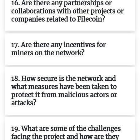
16. Are there any partnerships or
collaborations with other projects or
companies related to Filecoin?
17. Are there any incentives for
miners on the network?
18. How secure is the network and
what measures have been taken to
protect it from malicious actors or
attacks?
19. What are some of the challenges
facing the project and how are they