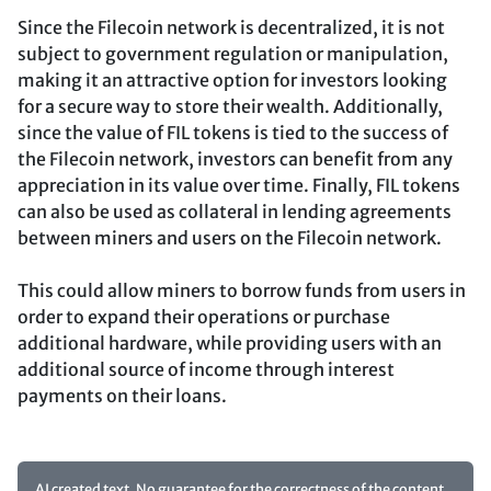
Since the Filecoin network is decentralized, it is not
subject to government regulation or manipulation,
making it an attractive option for investors looking
for a secure way to store their wealth. Additionally,
since the value of FIL tokens is tied to the success of
the Filecoin network, investors can benefit from any
appreciation in its value over time. Finally, FIL tokens
can also be used as collateral in lending agreements
between miners and users on the Filecoin network.
This could allow miners to borrow funds from users in
order to expand their operations or purchase
additional hardware, while providing users with an
additional source of income through interest
payments on their loans.
AI created text. No guarantee for the correctness of the content.