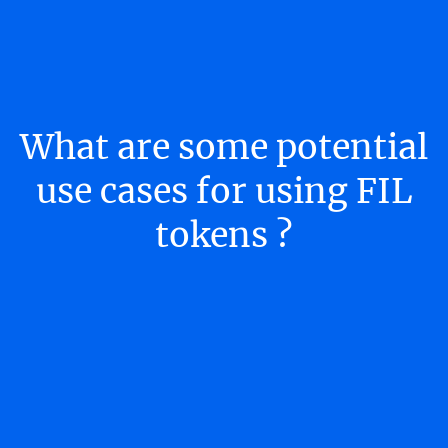
What are some potential
use cases for using FIL
tokens ?