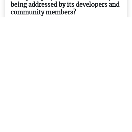
being addressed by its developers and
community members?
20. Are there any events related to
Filecoin that users should be aware of
or attend in order to stay up-to-date
on its progress and developments?
21. Are there any tools available for
users to monitor their holdings
transactions etc.?
22. Are there any wallets that support
storing FIL tokens securely and easily