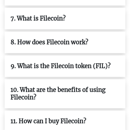
7. What is Filecoin?
8. How does Filecoin work?
9. What is the Filecoin token (FIL)?
10. What are the benefits of using
Filecoin?
11. How can I buy Filecoin?