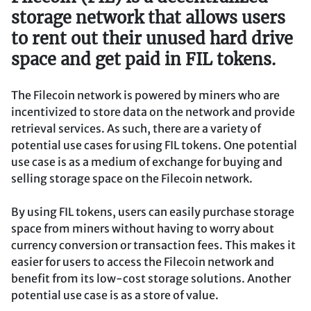
storage network that allows users
to rent out their unused hard drive
space and get paid in FIL tokens.
The Filecoin network is powered by miners who are
incentivized to store data on the network and provide
retrieval services. As such, there are a variety of
potential use cases for using FIL tokens. One potential
use case is as a medium of exchange for buying and
selling storage space on the Filecoin network.
By using FIL tokens, users can easily purchase storage
space from miners without having to worry about
currency conversion or transaction fees. This makes it
easier for users to access the Filecoin network and
benefit from its low-cost storage solutions. Another
potential use case is as a store of value.