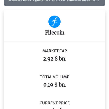
Filecoin
MARKET CAP
2.92 $ bn.
TOTAL VOLUME
0.19 $ bn.
CURRENT PRICE