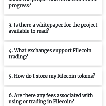
progress?
3. Is there a whitepaper for the project
available to read?
4. What exchanges support Filecoin
trading?
5. How do I store my Filecoin tokens?
6. Are there any fees associated with
using or trading in Filecoin?