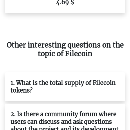
4.69 $
Other interesting questions on the
topic of Filecoin
1. What is the total supply of Filecoin
tokens?
2. Is there a community forum where
users can discuss and ask questions
about the project and its development