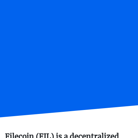
Filecoin (FIL) is a decentralized