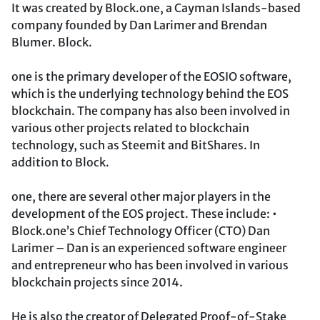
It was created by Block.one, a Cayman Islands-based
company founded by Dan Larimer and Brendan
Blumer. Block.
one is the primary developer of the EOSIO software,
which is the underlying technology behind the EOS
blockchain. The company has also been involved in
various other projects related to blockchain
technology, such as Steemit and BitShares. In
addition to Block.
one, there are several other major players in the
development of the EOS project. These include: •
Block.one’s Chief Technology Officer (CTO) Dan
Larimer – Dan is an experienced software engineer
and entrepreneur who has been involved in various
blockchain projects since 2014.
He is also the creator of Delegated Proof-of-Stake