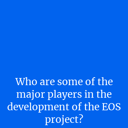
Who are some of the
major players in the
development of the EOS
project?