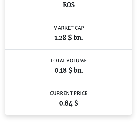
EOS
MARKET CAP
1.28 $ bn.
TOTAL VOLUME
0.18 $ bn.
CURRENT PRICE
0.84 $