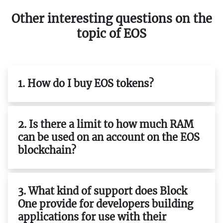
Other interesting questions on the
topic of EOS
1. How do I buy EOS tokens?
2. Is there a limit to how much RAM
can be used on an account on the EOS
blockchain?
3. What kind of support does Block
One provide for developers building
applications for use with their