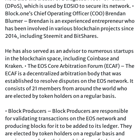
(DPoS), which is used by EOSIO to secure its network. •
Block.one’s Chief Operating Officer (COO) Brendan
Blumer – Brendan is an experienced entrepreneur who
has been involved in various blockchain projects since
2014, including Steemit and BitShares.
He has also served as an advisor to numerous startups
in the blockchain space, including Coinbase and
Kraken. • The EOS Core Arbitration Forum (ECAF) – The
ECAF is a decentralized arbitration body that was
established to resolve disputes on the EOS network. It
consists of 21 members from around the world who
are elected by token holders on a regular basis.
• Block Producers – Block Producers are responsible
for validating transactions on the EOS network and
producing blocks for it to be added to its ledger. They
are elected by token holders on a regular basis and