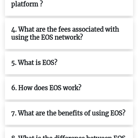
platform ?
4. What are the fees associated with
using the EOS network?
5. What is EOS?
6. How does EOS work?
7. What are the benefits of using EOS?