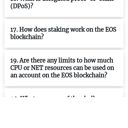
(DPoS)?
17. How does staking work on the EOS
blockchain?
19. Are there any limits to how much
CPU or NET resources can be used on
an account on the EOS blockchain?
20. What are some of the challenges
facing developers building
applications on top of the EOS
blockchain?