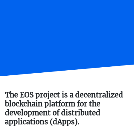
The EOS project is a decentralized
blockchain platform for the
development of distributed
applications (dApps).