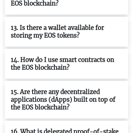
EOS blockchain?
13. Is there a wallet available for
storing my EOS tokens?
14. How do I use smart contracts on
the EOS blockchain?
15. Are there any decentralized
applications (dApps) built on top of
the EOS blockchain?
16. What is delegated proof-of-stake