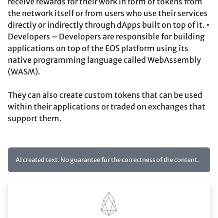
receive rewards for their work in form of tokens from
the network itself or from users who use their services
directly or indirectly through dApps built on top of it. •
Developers – Developers are responsible for building
applications on top of the EOS platform using its
native programming language called WebAssembly
(WASM).
They can also create custom tokens that can be used
within their applications or traded on exchanges that
support them.
AI created text. No guarantee for the correctness of the content.