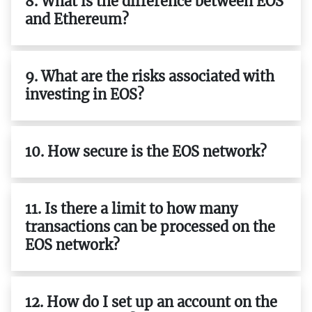
8. What is the difference between EOS
and Ethereum?
9. What are the risks associated with
investing in EOS?
10. How secure is the EOS network?
11. Is there a limit to how many
transactions can be processed on the
EOS network?
12. How do I set up an account on the