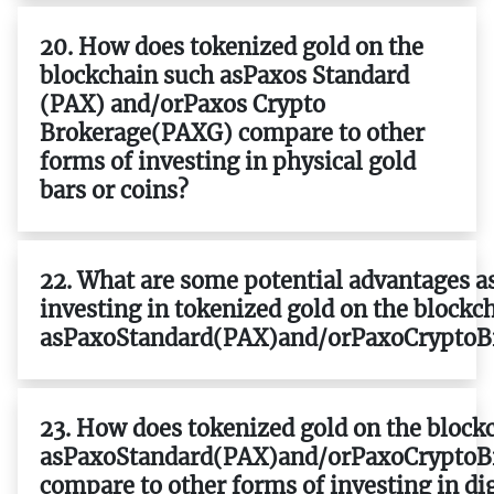
20. How does tokenized gold on the
blockchain such asPaxos Standard
(PAX) and/orPaxos Crypto
Brokerage(PAXG) compare to other
forms of investing in physical gold
bars or coins?
22. What are some potential advantages a
investing in tokenized gold on the blockc
asPaxoStandard(PAX)and/orPaxoCryptoB
23. How does tokenized gold on the block
asPaxoStandard(PAX)and/orPaxoCryptoB
compare to other forms of investing in dig