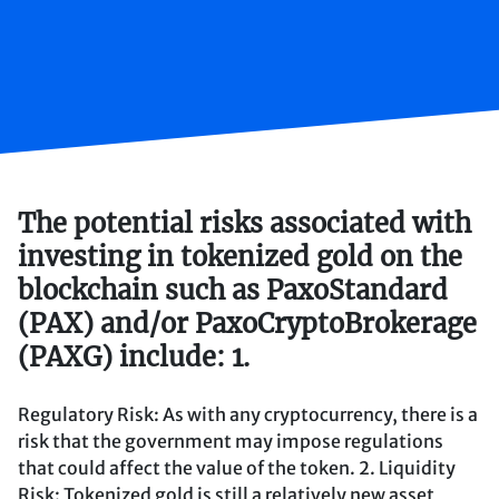
The potential risks associated with
investing in tokenized gold on the
blockchain such as PaxoStandard
(PAX) and/or PaxoCryptoBrokerage
(PAXG) include: 1.
Regulatory Risk: As with any cryptocurrency, there is a
risk that the government may impose regulations
that could affect the value of the token. 2. Liquidity
Risk: Tokenized gold is still a relatively new asset