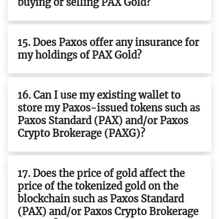
buying or selling PAX Gold?
15. Does Paxos offer any insurance for
my holdings of PAX Gold?
16. Can I use my existing wallet to
store my Paxos-issued tokens such as
Paxos Standard (PAX) and/or Paxos
Crypto Brokerage (PAXG)?
17. Does the price of gold affect the
price of the tokenized gold on the
blockchain such as Paxos Standard
(PAX) and/or Paxos Crypto Brokerage