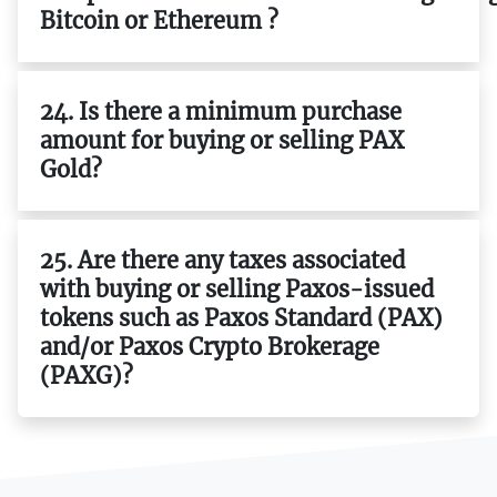
Bitcoin or Ethereum ?
24. Is there a minimum purchase
amount for buying or selling PAX
Gold?
25. Are there any taxes associated
with buying or selling Paxos-issued
tokens such as Paxos Standard (PAX)
and/or Paxos Crypto Brokerage
(PAXG)?