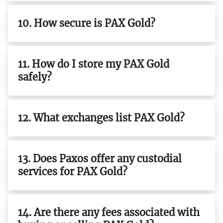
10. How secure is PAX Gold?
11. How do I store my PAX Gold
safely?
12. What exchanges list PAX Gold?
13. Does Paxos offer any custodial
services for PAX Gold?
14. Are there any fees associated with