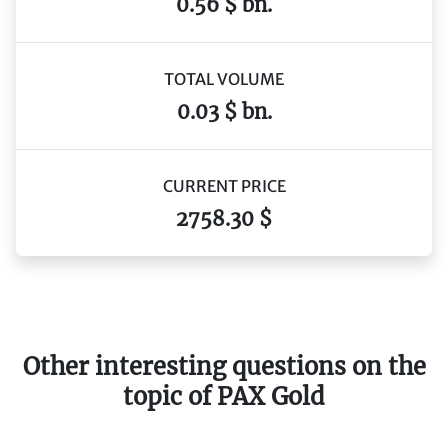
0.56 $ bn.
TOTAL VOLUME
0.03 $ bn.
CURRENT PRICE
2758.30 $
Other interesting questions on the
topic of PAX Gold