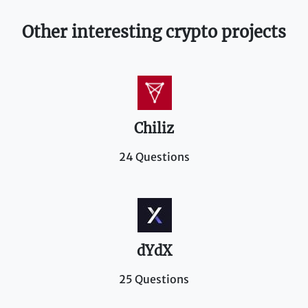
Other interesting crypto projects
Chiliz
24 Questions
dYdX
25 Questions