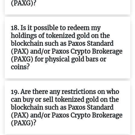
(PAXG)?
18. Is it possible to redeem my
holdings of tokenized gold on the
blockchain such as Paxos Standard
(PAX) and/or Paxos Crypto Brokerage
(PAXG) for physical gold bars or
coins?
19. Are there any restrictions on who
can buy or sell tokenized gold on the
blockchain such as Paxos Standard
(PAX) and/or Paxos Crypto Brokerage
(PAXG)?