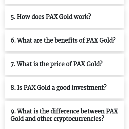
5. How does PAX Gold work?
6. What are the benefits of PAX Gold?
7. What is the price of PAX Gold?
8. Is PAX Gold a good investment?
9. What is the difference between PAX
Gold and other cryptocurrencies?