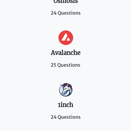
Osmosis
24 Questions
Avalanche
25 Questions
1inch
24 Questions