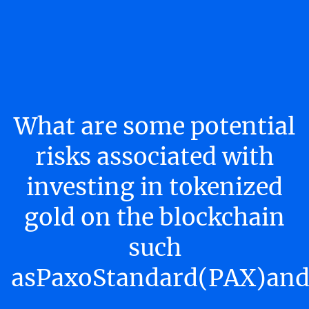
What are some potential
risks associated with
investing in tokenized
gold on the blockchain
such
asPaxoStandard(PAX)and