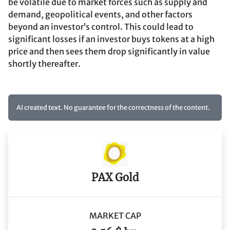
be volatile due to market forces such as supply and
demand, geopolitical events, and other factors
beyond an investor’s control. This could lead to
significant losses if an investor buys tokens at a high
price and then sees them drop significantly in value
shortly thereafter.
AI created text. No guarantee for the correctness of the content.
PAX Gold
MARKET CAP