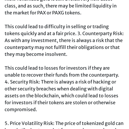
class, and as such, there may be limited liquidity in
the market for PAX or PAXG tokens.
This could lead to difficulty in selling or trading
tokens quickly and at a fair price. 3. Counterparty Risk:
As with any investment, there is always a risk that the
counterparty may not fulfill their obligations or that
they may become insolvent.
This could lead to losses for investors if they are
unable to recover their funds from the counterparty.
4. Security Risk: There is always a risk of hacking or
other security breaches when dealing with digital
assets on the blockchain, which could lead to losses
for investors if their tokens are stolen or otherwise
compromised.
5. Price Volatility Risk: The price of tokenized gold can