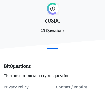
cUSDC
25 Questions
BitQuestions
The most important crypto questions
Privacy Policy
Contact / Imprint