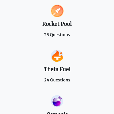
Rocket Pool
25 Questions
Theta Fuel
24 Questions