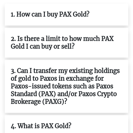
1. How can I buy PAX Gold?
2. Is there a limit to how much PAX
Gold I can buy or sell?
3. Can I transfer my existing holdings
of gold to Paxos in exchange for
Paxos-issued tokens such as Paxos
Standard (PAX) and/or Paxos Crypto
Brokerage (PAXG)?
4. What is PAX Gold?